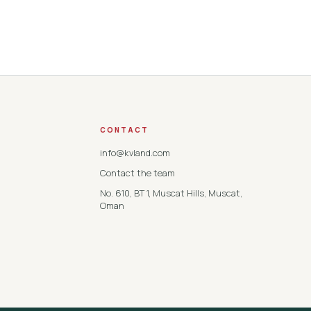
CONTACT
info@kvland.com
Contact the team
No. 610, BT 1, Muscat Hills, Muscat,
Oman