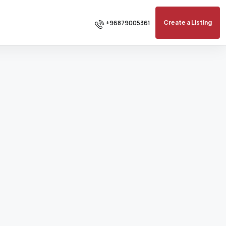
+96879005361
Create a Listing