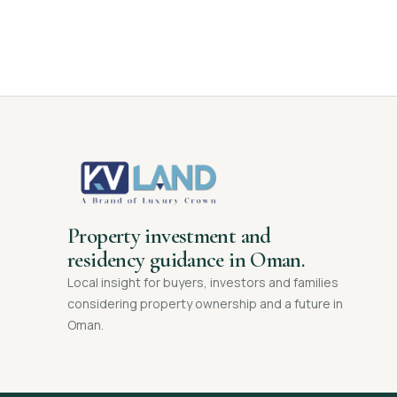
Property investment and
residency guidance in Oman.
Local insight for buyers, investors and families
considering property ownership and a future in
Oman.