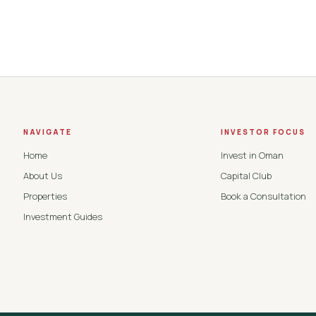
NAVIGATE
INVESTOR FOCUS
Home
Invest in Oman
About Us
Capital Club
Properties
Book a Consultation
Investment Guides