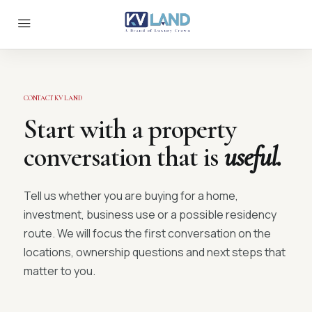
CONTACT KV LAND
Start with a property
conversation that is
useful.
Tell us whether you are buying for a home,
investment, business use or a possible residency
route. We will focus the first conversation on the
locations, ownership questions and next steps that
matter to you.