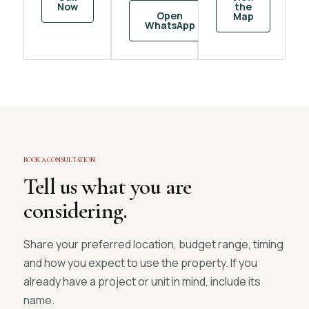
Now
the
Open
Map
WhatsApp
BOOK A CONSULTATION
Tell us what you are
considering.
Share your preferred location, budget range, timing
and how you expect to use the property. If you
already have a project or unit in mind, include its
name.