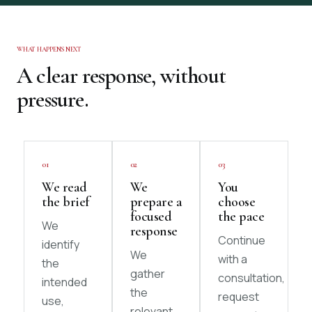
WHAT HAPPENS NEXT
A clear response, without
pressure.
01
02
03
We read
We
You
the brief
prepare a
choose
focused
the pace
We
response
Continue
identify
We
with a
the
gather
consultation,
intended
the
request
use,
relevant