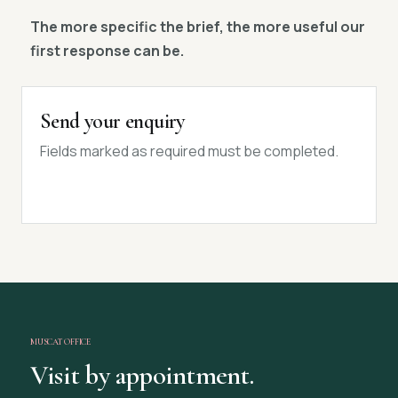
The more specific the brief, the more useful our
first response can be.
Send your enquiry
Fields marked as required must be completed.
MUSCAT OFFICE
Visit by appointment.