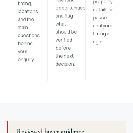
property
timing,
opportunities
details or
locations
and flag
pause
and the
what
until your
main
should be
timing is
questions
verified
right.
behind
before
your
the next
enquiry.
decision.
Reviewed buyer guidance