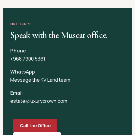
DIRECT CONTACT
Speak with the Muscat office.
Phone
+968 7900 5361
WhatsApp
Message the KV Land team
Email
estate@luxurycrown.com
Call the Office