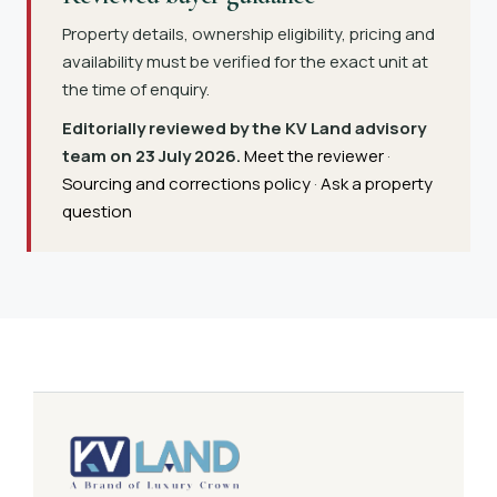
Property details, ownership eligibility, pricing and
availability must be verified for the exact unit at
the time of enquiry.
Editorially reviewed by the KV Land advisory
team on 23 July 2026.
Meet the reviewer
·
Sourcing and corrections policy
·
Ask a property
question