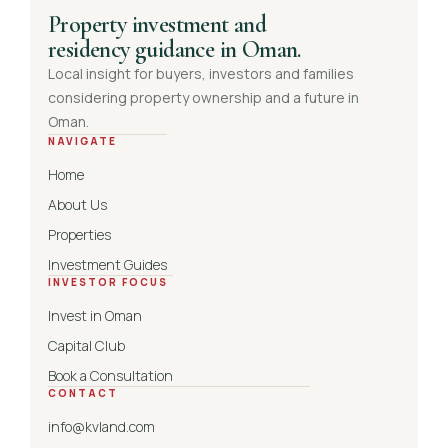
Property investment and
residency guidance in Oman.
Local insight for buyers, investors and families
considering property ownership and a future in
Oman.
NAVIGATE
Home
About Us
Properties
Investment Guides
INVESTOR FOCUS
Invest in Oman
Capital Club
Book a Consultation
CONTACT
info@kvland.com