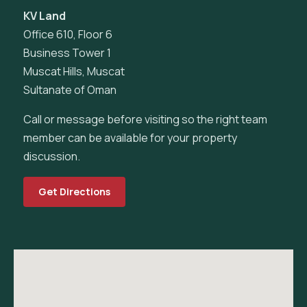
KV Land
Office 610, Floor 6
Business Tower 1
Muscat Hills, Muscat
Sultanate of Oman
Call or message before visiting so the right team
member can be available for your property
discussion.
Get Directions