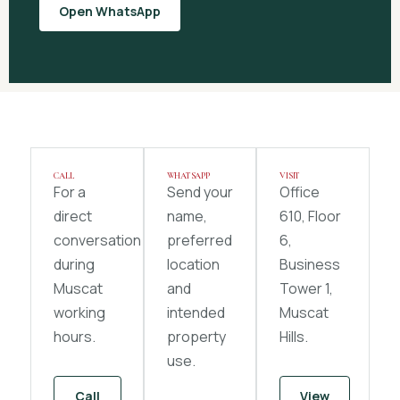
Open WhatsApp
CALL
WHATSAPP
VISIT
For a
Send your
Office
direct
name,
610, Floor
conversation
preferred
6,
during
location
Business
Muscat
and
Tower 1,
working
intended
Muscat
hours.
property
Hills.
use.
Call
View