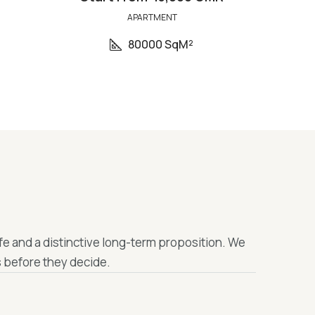
APARTMENT
80000 SqM²
fe and a distinctive long-term proposition. We
 before they decide.