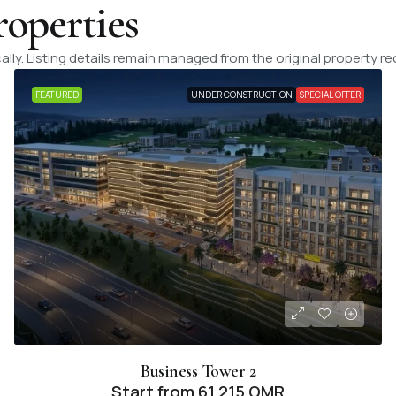
roperties
lly. Listing details remain managed from the original property re
FEATURED
UNDER CONSTRUCTION
SPECIAL OFFER
Business Tower 2
Start from
61,215 OMR