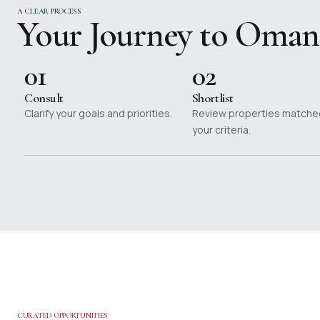
A CLEAR PROCESS
Your Journey to Oman
01
02
Consult
Shortlist
Clarify your goals and priorities.
Review properties matche
your criteria.
CURATED OPPORTUNITIES