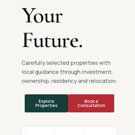
Your
Future.
Carefully selected properties with
local guidance through investment,
ownership, residency and relocation.
Explore
Book a
Properties
Consultation