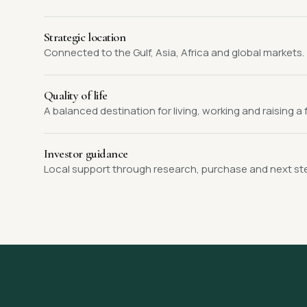
Strategic location
Connected to the Gulf, Asia, Africa and global markets.
Quality of life
A balanced destination for living, working and raising a f
Investor guidance
Local support through research, purchase and next st