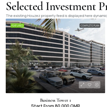
Selected Investment P
The existing Houzez property feed is displayed here dynamica
FEATURED
COMPLETE PLAN
Business Tower 1
Start From
80,000 OMR