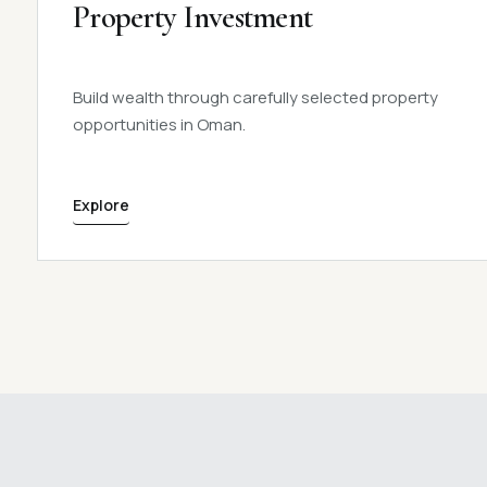
Property Investment
Build wealth through carefully selected property
opportunities in Oman.
Explore