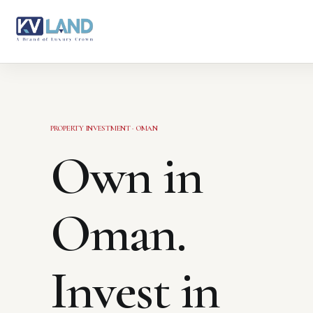
PROPERTY INVESTMENT · OMAN
Own in
Oman.
Invest in