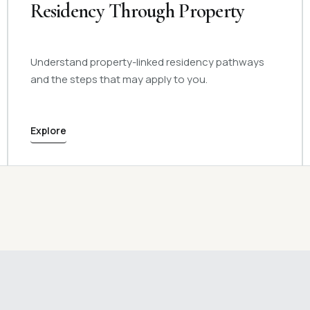
Residency Through Property
Understand property-linked residency pathways
and the steps that may apply to you.
Explore