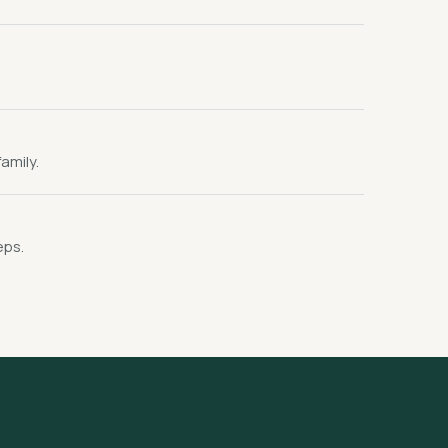
amily.
eps.