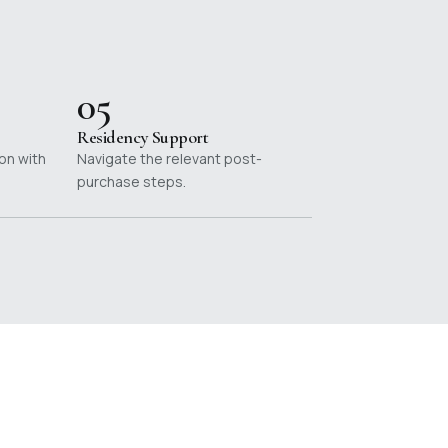
05
Residency Support
on with
Navigate the relevant post-
purchase steps.