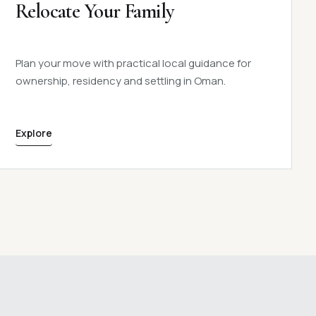
Relocate Your Family
Plan your move with practical local guidance for
ownership, residency and settling in Oman.
Explore