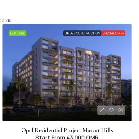
cords.
FEATURED
UNDER CONSTRUCTION
SPECIAL OFFER
Opal Residential Project Muscat Hills
Start From
43,000 OMR