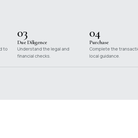
03
04
Due Diligence
Purchase
d to
Understand the legal and
Complete the transacti
financial checks.
local guidance.