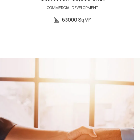
COMMERCIAL DEVELOPMENT
63000 SqM²