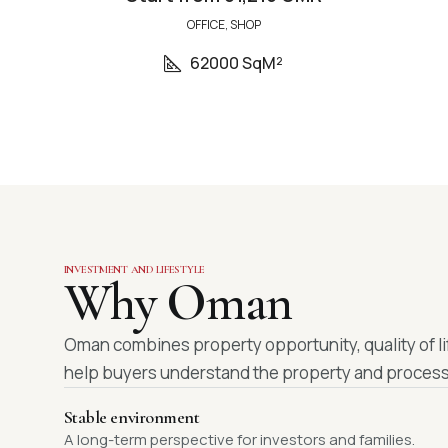
OFFICE, SHOP
62000 SqM²
INVESTMENT AND LIFESTYLE
Why Oman
Oman combines property opportunity, quality of li
help buyers understand the property and process
Stable environment
A long-term perspective for investors and families.