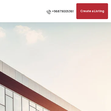
+96879005361
Create a Listing