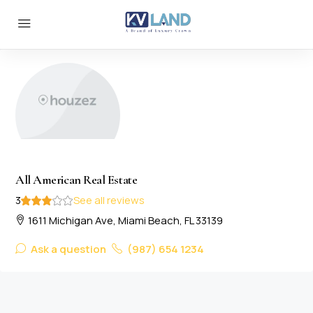
All American Real Estate
3
See all reviews
1611 Michigan Ave, Miami Beach, FL 33139
Ask a question
(987) 654 1234