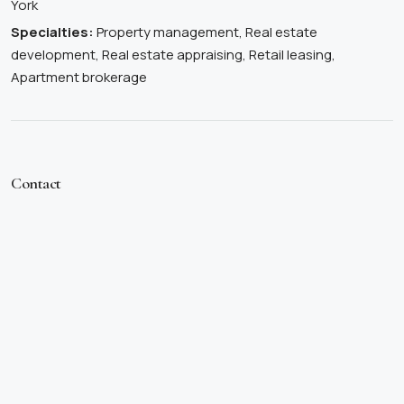
York
Specialties:
Property management, Real estate
development, Real estate appraising, Retail leasing,
Apartment brokerage
Contact