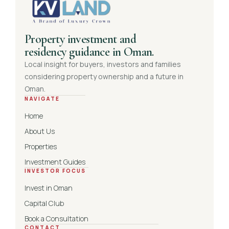
Property investment and
residency guidance in Oman.
Local insight for buyers, investors and families
considering property ownership and a future in
Oman.
NAVIGATE
Home
About Us
Properties
Investment Guides
INVESTOR FOCUS
Invest in Oman
Capital Club
Book a Consultation
CONTACT