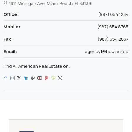
1611 Michigan Ave, Miami Beach, FL 33139
Office:
(987) 654 1234
Mobile:
(987) 654 8765
Fax:
(987) 654 2837
Email:
agency1@houzez.co
Find All American Real Estate on: