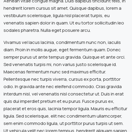
Aenean vitae congue magna. Duis dapibus tincidunt felis, in
hendrerit lorem cursus sit amet. Quisque dapibus, lorem a
vestibulum scelerisque, ligula nisl placerat turpis, eu
venenatis sapien dolor in quam. Ut eu tortor sollicitudin leo
sodales pharetra. Nulla eget posuere arcu.
Vivamus vel lacus lacinia, condimentum nunc non, iaculis
diam. Proin in mollis augue, eget fermentum quam. Donec
semper purus ut ante tempus gravida. Quisque et ante orci.
Sed venenatis turpis mi, non varius justo scelerisque id.
Maecenas fermentum nunc sed maximus efficitur.
Pellentesque nec turpis viverra, cursus ex porta, porttitor
odio. In gravida ante nec eleifend commodo. Cras gravida
interdum nisl, vel venenatis nisl consectetur ut. Duis in erat
quis dui imperdiet pretium et eu purus. Fusce purus ex,
placerat et eros quis, lacinia tempor ligula. Mauris eu efficitur
ligula. Sed scelerisque, elit nec condimentum ullamcorper,
sem enim commodo ligula, ut porttitor purus turpis ut sem.
Ut vehicula velit nec lorem tempus, hendrerit aliquam sapien