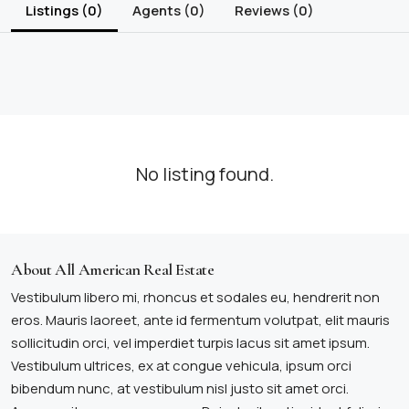
Listings (0)
Agents (0)
Reviews (0)
No listing found.
About All American Real Estate
Vestibulum libero mi, rhoncus et sodales eu, hendrerit non
eros. Mauris laoreet, ante id fermentum volutpat, elit mauris
sollicitudin orci, vel imperdiet turpis lacus sit amet ipsum.
Vestibulum ultrices, ex at congue vehicula, ipsum orci
bibendum nunc, at vestibulum nisl justo sit amet orci.