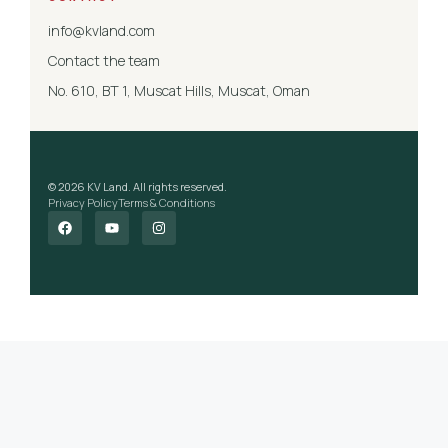
info@kvland.com
Contact the team
No. 610, BT 1, Muscat Hills, Muscat, Oman
© 2026 KV Land. All rights reserved.
Privacy Policy
Terms & Conditions