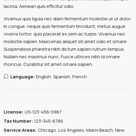
lacinia. Aenean quis efficitur odio.
Vivamus quis ligula nec diam fermentum molestie ut ut dolor.
In congue, neque quis fermentum tincidunt, metus augue
viverra tortor, quis placerat ex sem ac turpis. Vivamus nec
molestie sapien. Maecenas aliquet sit amet odio et ornare.
Suspendisse pharetra nibh dictum sapien rutrum tempus.
Nullam nec maximus nunc. Fusce ultrices nibh id ornare
rhoncus. Curabitur sit amet ornare sapien.
Language:
English, Spanish, French
License:
US-123-456-0987
Tax Number:
123-345-8786
Service Areas:
Chicago, Los Angeles, Miami Beach, New