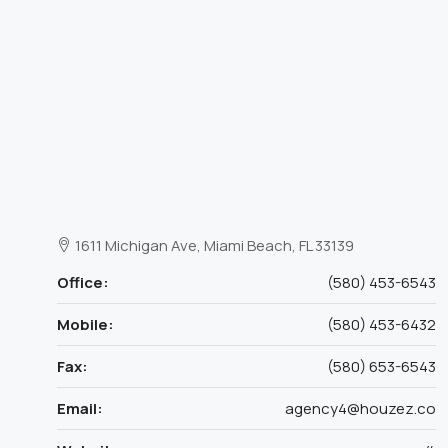
1611 Michigan Ave, Miami Beach, FL 33139
Office:
(580) 453-6543
Mobile:
(580) 453-6432
Fax:
(580) 653-6543
Email:
agency4@houzez.co