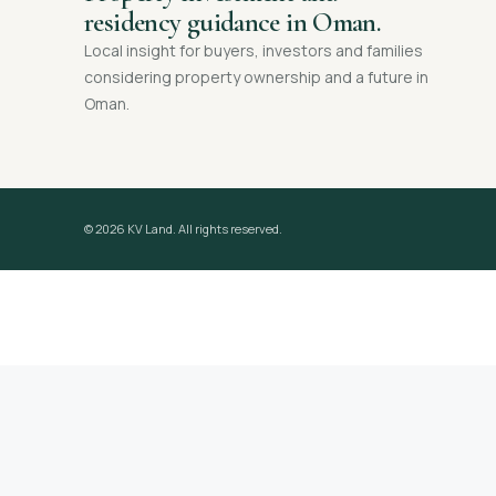
residency guidance in Oman.
Local insight for buyers, investors and families
considering property ownership and a future in
Oman.
© 2026 KV Land. All rights reserved.