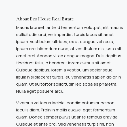
About Eco House Real Estate
Mauris laoreet, ante id fermentum volutpat, elit mauris
sollicitudin orci, vel imperdiet turpis lacus sit amet
ipsum. Vestibulum ultrices, ex at congue vehicula,
ipsum orci bibendum nunc, at vestibulum nisl justo sit
amet orci. Aenean vitae congue magna. Duis dapibus
tincidunt felis, in hendrerit lorem cursus sit amet.
Quisque dapibus, lorem a vestibulum scelerisque,
ligula nisl placerat turpis, eu venenatis sapien dolor in
quam. Ut eu tortor sollicitudin leo sodales pharetra.
Nulla eget posuere arcu.
Vivamus vel lacus lacinia, condimentum nunc non,
iaculis diam. Proin in mollis augue, eget fermentum
quam. Donec semper purus ut ante tempus gravida.
Quisque et ante orci. Sed venenatis turpis mi, non