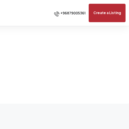
+96879005361
Create a Listing