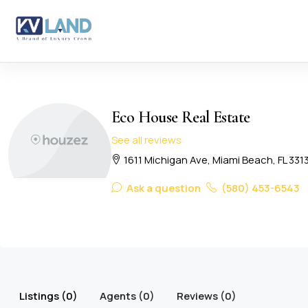
Eco House Real Estate
See all reviews
1611 Michigan Ave, Miami Beach, FL 331
Ask a question
(580) 453-6543
Listings (0)
Agents (0)
Reviews (0)