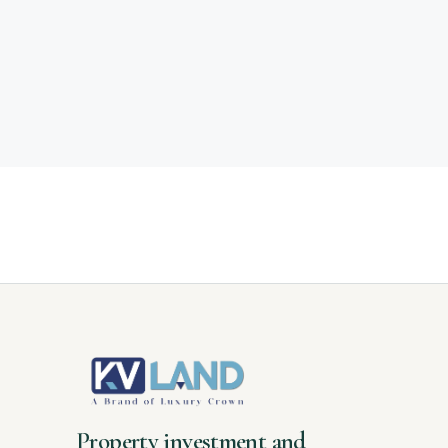
Property investment and