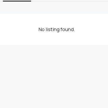
No listing found.