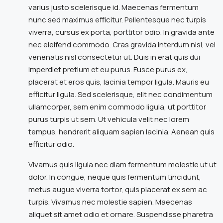
varius justo scelerisque id. Maecenas fermentum
nunc sed maximus efficitur. Pellentesque nec turpis
viverra, cursus ex porta, porttitor odio. In gravida ante
nec eleifend commodo. Cras gravida interdum nisl, vel
venenatis nisl consectetur ut. Duis in erat quis dui
imperdiet pretium et eu purus. Fusce purus ex,
placerat et eros quis, lacinia tempor ligula. Mauris eu
efficitur ligula. Sed scelerisque, elit nec condimentum
ullamcorper, sem enim commodo ligula, ut porttitor
purus turpis ut sem. Ut vehicula velit nec lorem
tempus, hendrerit aliquam sapien lacinia. Aenean quis
efficitur odio.
Vivamus quis ligula nec diam fermentum molestie ut ut
dolor. In congue, neque quis fermentum tincidunt,
metus augue viverra tortor, quis placerat ex sem ac
turpis. Vivamus nec molestie sapien. Maecenas
aliquet sit amet odio et ornare. Suspendisse pharetra