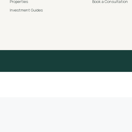
Properties
Book a Consultation
Investment Guides