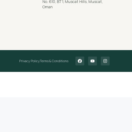
No. 610, BT 1, Muscat Hills, Muscat,
Oman
Privacy Policy
Terms & Conditions