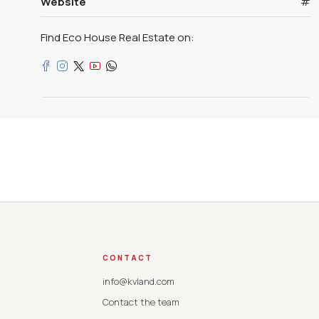
Website
#
Find Eco House Real Estate on:
CONTACT
info@kvland.com
Contact the team