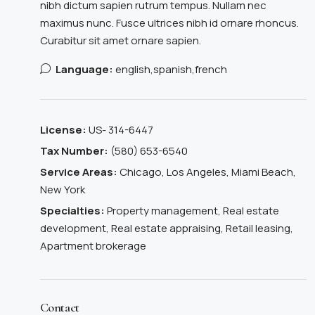
nibh dictum sapien rutrum tempus. Nullam nec
maximus nunc. Fusce ultrices nibh id ornare rhoncus.
Curabitur sit amet ornare sapien.
Language:
english,spanish,french
License:
US- 314-6447
Tax Number:
(580) 653-6540
Service Areas:
Chicago, Los Angeles, Miami Beach,
New York
Specialties:
Property management, Real estate
development, Real estate appraising, Retail leasing,
Apartment brokerage
Contact