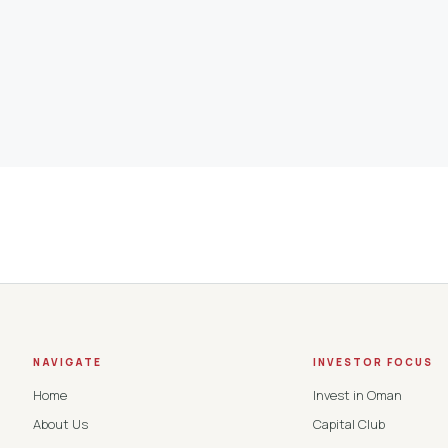
NAVIGATE
INVESTOR FOCUS
Home
Invest in Oman
About Us
Capital Club