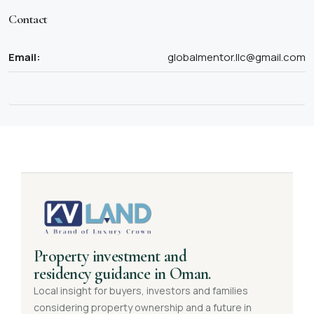
Contact
Email:
globalmentor.llc@gmail.com
Property investment and
residency guidance in Oman.
Local insight for buyers, investors and families
considering property ownership and a future in