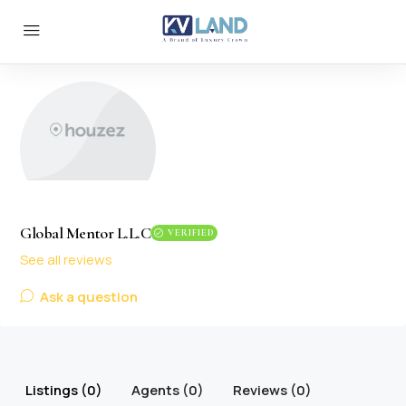
Global Mentor L.L.C
VERIFIED
See all reviews
Ask a question
Listings (0)
Agents (0)
Reviews (0)