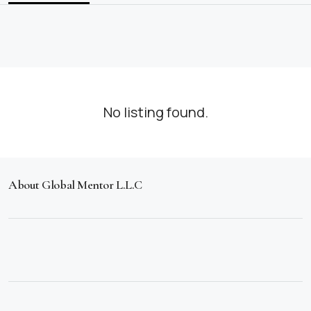
No listing found.
About Global Mentor L.L.C