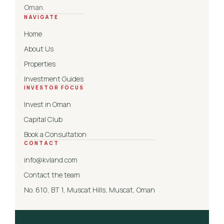
Oman.
NAVIGATE
Home
About Us
Properties
Investment Guides
INVESTOR FOCUS
Invest in Oman
Capital Club
Book a Consultation
CONTACT
info@kvland.com
Contact the team
No. 610, BT 1, Muscat Hills, Muscat, Oman