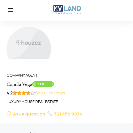
COMPANY AGENT
Camila Vega
VERIFIED
4.2
See all reviews
LUXURY HOUSE REAL ESTATE
Ask a question
321 456 9874