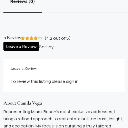
Reviews (0)
0 Review
(
4.2
out of
5
)
Leave a Review
Sort by:
Leave a Review
To review this listing please sign in.
About Camila Vega
Representing Miami Beach’s most exclusive addresses, I
bring a refined approach to real estate built on trust, insight,
and dedication. My focus is on curating a truly tailored