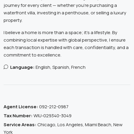
journey for every client — whether you’re purchasing a
waterfront villa, investing in a penthouse, or selling a luxury
property.
I believe a home is more than a space; it’s a lifestyle. By
combining local expertise with global perspective, I ensure
each transaction is handled with care, confidentiality, and a
commitment to excellence.
Language:
English, Spanish, French
Agent License:
092-212-0987
Tax Number:
WIU-029340-3049
Service Areas:
Chicago, Los Angeles, Miami Beach, New
York