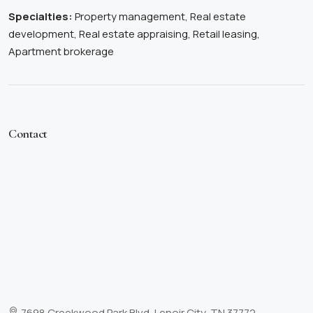
Specialties:
Property management, Real estate
development, Real estate appraising, Retail leasing,
Apartment brokerage
Contact
7698 Creekwood Park Blvd, Lenoir City, TN 37772