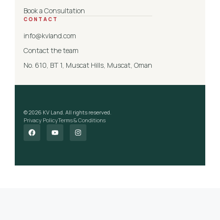
Book a Consultation
CONTACT
info@kvland.com
Contact the team
No. 610, BT 1, Muscat Hills, Muscat, Oman
© 2026 KV Land. All rights reserved.
Privacy Policy
Terms & Conditions