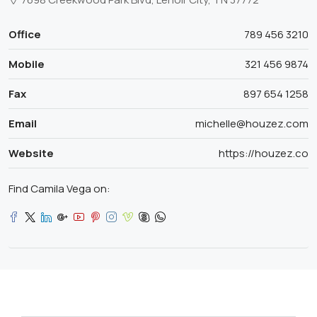
Office
789 456 3210
Mobile
321 456 9874
Fax
897 654 1258
Email
michelle@houzez.com
Website
https://houzez.co
Find Camila Vega on: