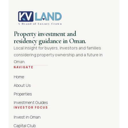
Property investment and
residency guidance in Oman.
Local insight for buyers, investors and families
considering property ownership and a future in
Oman.
NAVIGATE
Home
About Us
Properties
Investment Guides
INVESTOR FOCUS
Invest in Oman
Capital Club