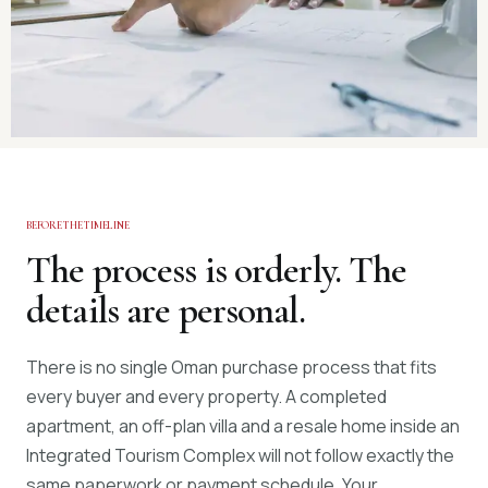
BEFORE THE TIMELINE
The process is orderly. The
details are personal.
There is no single Oman purchase process that fits
every buyer and every property. A completed
apartment, an off-plan villa and a resale home inside an
Integrated Tourism Complex will not follow exactly the
same paperwork or payment schedule. Your