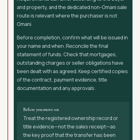
and property, and the dedicated non-Omani sale
route is relevant where the purchaser is not
Omani.
Before completion, confirm what will be issued in
your name and when. Reconcile the final
statement of funds. Check that mortgages,
outstanding charges or seller obligations have
been dealt with as agreed. Keep certified copies
of the contract, payment evidence, title
documentation and any approvals.
Before you move on
Treat the registered ownership record or
title evidence—not the sales receipt—as
the key proof that the transfer has been