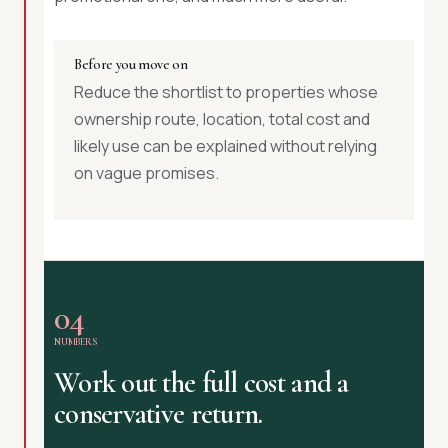
Before you move on
Reduce the shortlist to properties whose
ownership route, location, total cost and
likely use can be explained without relying
on vague promises.
04
NUMBERS
Work out the full cost and a
conservative return.