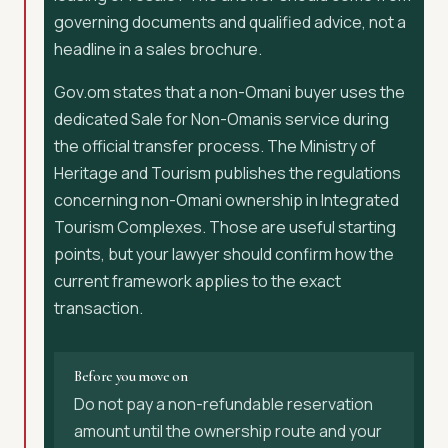
governing documents and qualified advice, not a
headline in a sales brochure.
Gov.om states that a non-Omani buyer uses the
dedicated Sale for Non-Omanis service during
the official transfer process. The Ministry of
Heritage and Tourism publishes the regulations
concerning non-Omani ownership in Integrated
Tourism Complexes. Those are useful starting
points, but your lawyer should confirm how the
current framework applies to the exact
transaction.
Before you move on
Do not pay a non-refundable reservation
amount until the ownership route and your