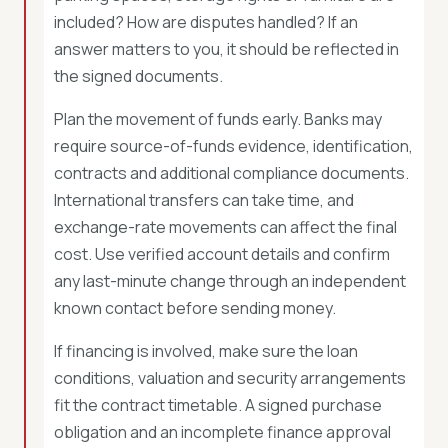
included? How are disputes handled? If an
answer matters to you, it should be reflected in
the signed documents.
Plan the movement of funds early. Banks may
require source-of-funds evidence, identification,
contracts and additional compliance documents.
International transfers can take time, and
exchange-rate movements can affect the final
cost. Use verified account details and confirm
any last-minute change through an independent
known contact before sending money.
If financing is involved, make sure the loan
conditions, valuation and security arrangements
fit the contract timetable. A signed purchase
obligation and an incomplete finance approval