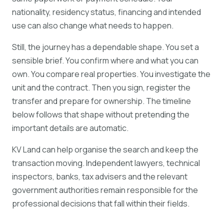
nationality, residency status, financing and intended
use can also change what needs to happen.
Still, the journey has a dependable shape. You set a
sensible brief. You confirm where and what you can
own. You compare real properties. You investigate the
unit and the contract. Then you sign, register the
transfer and prepare for ownership. The timeline
below follows that shape without pretending the
important details are automatic.
KV Land can help organise the search and keep the
transaction moving. Independent lawyers, technical
inspectors, banks, tax advisers and the relevant
government authorities remain responsible for the
professional decisions that fall within their fields.