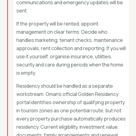
communications and emergency updates will be
sent.
If the property will be rented, appoint
management on clear terms. Decide who
handles marketing, tenant checks, maintenance
approvals, rent collection and reporting. If you will
use it yourself, organise insurance, utilities,
security and care during periods when the home
is empty.
Residency should be handled as a separate
workstream. Oman’s official Golden Residency
portal identifies ownership of qualifying property
in tourism zones as one potential route, but not
every property purchase automatically produces
residency. Current eligibility, investment value,
documents, family arrangements and renewal