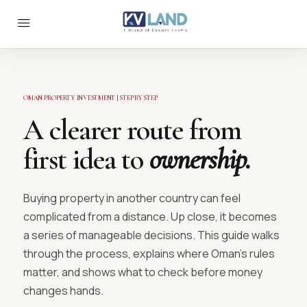
OMAN PROPERTY INVESTMENT | STEP BY STEP
A clearer route from
first idea to
ownership.
Buying property in another country can feel
complicated from a distance. Up close, it becomes
a series of manageable decisions. This guide walks
through the process, explains where Oman’s rules
matter, and shows what to check before money
changes hands.