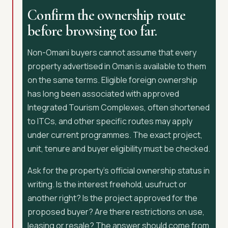
Confirm the ownership route
before browsing too far.
Non-Omani buyers cannot assume that every
property advertised in Oman is available to them
on the same terms. Eligible foreign ownership
has long been associated with approved
Integrated Tourism Complexes, often shortened
to ITCs, and other specific routes may apply
under current programmes. The exact project,
unit, tenure and buyer eligibility must be checked.
Ask for the property’s official ownership status in
writing. Is the interest freehold, usufruct or
another right? Is the project approved for the
proposed buyer? Are there restrictions on use,
leasing or resale? The answer should come from