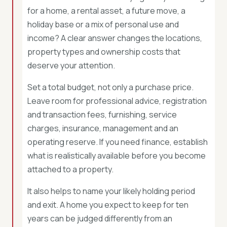
for a home, a rental asset, a future move, a
holiday base or a mix of personal use and
income? A clear answer changes the locations,
property types and ownership costs that
deserve your attention.
Set a total budget, not only a purchase price.
Leave room for professional advice, registration
and transaction fees, furnishing, service
charges, insurance, management and an
operating reserve. If you need finance, establish
what is realistically available before you become
attached to a property.
It also helps to name your likely holding period
and exit. A home you expect to keep for ten
years can be judged differently from an