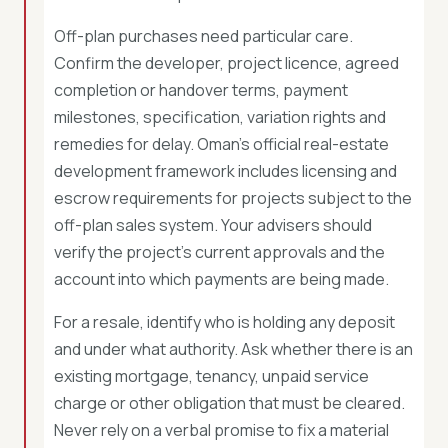
Off-plan purchases need particular care.
Confirm the developer, project licence, agreed
completion or handover terms, payment
milestones, specification, variation rights and
remedies for delay. Oman’s official real-estate
development framework includes licensing and
escrow requirements for projects subject to the
off-plan sales system. Your advisers should
verify the project’s current approvals and the
account into which payments are being made.
For a resale, identify who is holding any deposit
and under what authority. Ask whether there is an
existing mortgage, tenancy, unpaid service
charge or other obligation that must be cleared.
Never rely on a verbal promise to fix a material