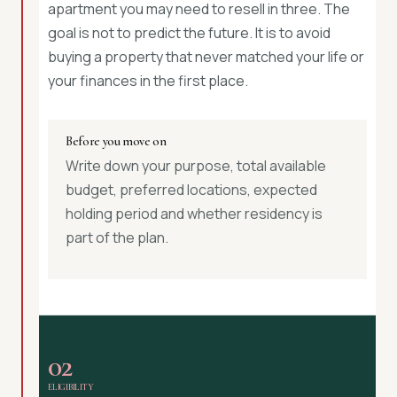
apartment you may need to resell in three. The
goal is not to predict the future. It is to avoid
buying a property that never matched your life or
your finances in the first place.
Before you move on
Write down your purpose, total available
budget, preferred locations, expected
holding period and whether residency is
part of the plan.
02
ELIGIBILITY