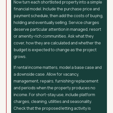
Now turn each shortlisted property into a simple
financial model. Include the purchase price and
payment schedule, then add the costs of buying,
holding and eventually selling. Service charges
deserve particular attention in managed, resort
or amenity-rich communities. Ask what they
cover, how they are calculated and whether the
budget is expected to change as the project
grows.
If rental income matters, model a base case and
a downside case. Allow for vacancy,
management, repairs, furnishing replacement
and periods when the property produces no
income. For short-stay use, include platform
charges, cleaning, utilities and seasonality.
Check that the proposed letting activity is