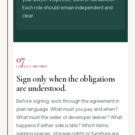
Each role should remain independent and
clear.
07
CONTRACT AND FUNDS
Sign only when the obligations
are understood.
Before signing, work through the agreement in
plain language. What must you pay, and when?
What must the seller or developer deliver? What
happens if either side is late? Which items,
parking spaces, storage rights or furniture are