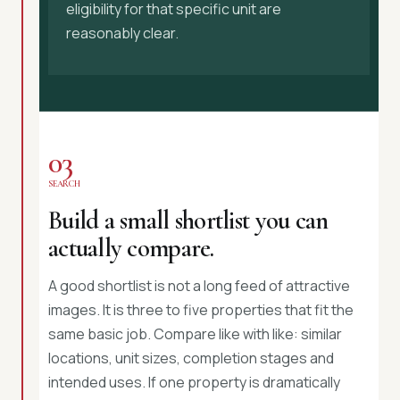
eligibility for that specific unit are
reasonably clear.
03
SEARCH
Build a small shortlist you can
actually compare.
A good shortlist is not a long feed of attractive
images. It is three to five properties that fit the
same basic job. Compare like with like: similar
locations, unit sizes, completion stages and
intended uses. If one property is dramatically