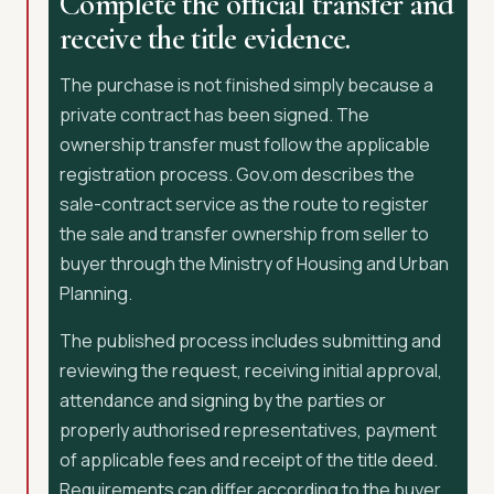
Complete the official transfer and
receive the title evidence.
The purchase is not finished simply because a
private contract has been signed. The
ownership transfer must follow the applicable
registration process. Gov.om describes the
sale-contract service as the route to register
the sale and transfer ownership from seller to
buyer through the Ministry of Housing and Urban
Planning.
The published process includes submitting and
reviewing the request, receiving initial approval,
attendance and signing by the parties or
properly authorised representatives, payment
of applicable fees and receipt of the title deed.
Requirements can differ according to the buyer