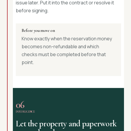
issue later. Put it into the contract or resolve it
before signing.
Before you move on
Know exactly when the reservation money
becomes non-refundable and which
checks must be completed before that
point.
06
DUE DILIGENCE
Let the property and paperwork