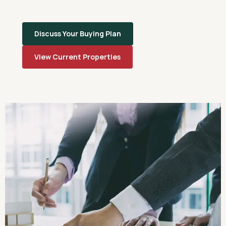
Discuss Your Buying Plan
View Current Properties