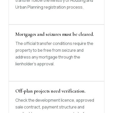
transfer follow the Ministry of Housing and
Urban Planning registration process.
Mortgages and seizures must be cleared.
The official transfer conditions require the
property to be free from seizure and
address any mortgage through the
lienholder’s approval.
Off-plan projects need verification.
Check the development licence, approved
sale contract, payment structure and