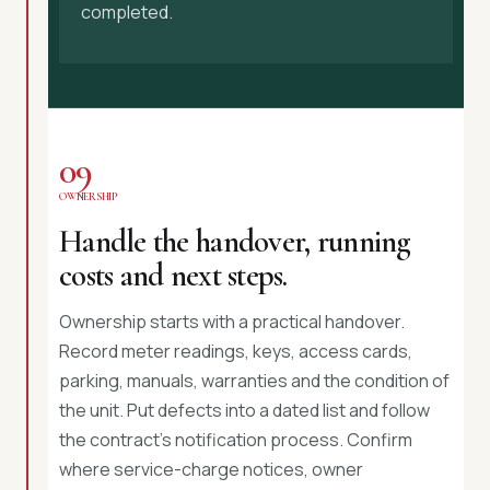
completed.
09
OWNERSHIP
Handle the handover, running
costs and next steps.
Ownership starts with a practical handover.
Record meter readings, keys, access cards,
parking, manuals, warranties and the condition of
the unit. Put defects into a dated list and follow
the contract’s notification process. Confirm
where service-charge notices, owner