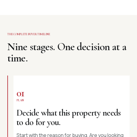
THE COMPLETE BUYER TIMELINE
Nine stages. One decision at a
time.
01
PLAN
Decide what this property needs
to do for you.
Start with the reason for buying. Are you looking