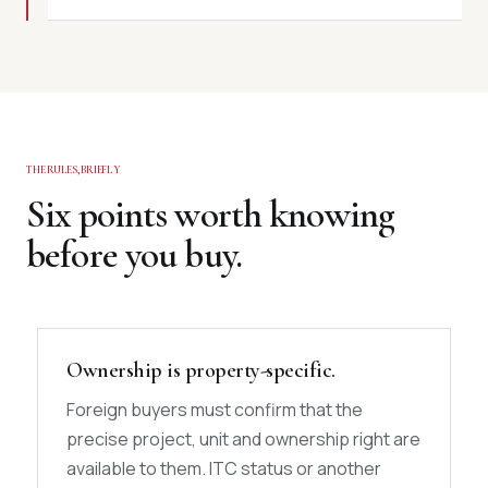
THE RULES, BRIEFLY
Six points worth knowing
before you buy.
Ownership is property-specific.
Foreign buyers must confirm that the
precise project, unit and ownership right are
available to them. ITC status or another