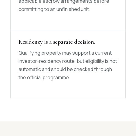
applicable escrow arrangements before
committing to an unfinished unit.
Residency is a separate decision.
Qualifying property may support a current
investor-residency route, but eligibility is not
automatic and should be checked through
the official programme.