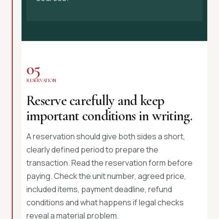
05
RESERVATION
Reserve carefully and keep
important conditions in writing.
A reservation should give both sides a short,
clearly defined period to prepare the
transaction. Read the reservation form before
paying. Check the unit number, agreed price,
included items, payment deadline, refund
conditions and what happens if legal checks
reveal a material problem.