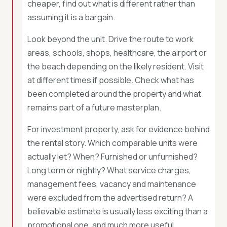
cheaper, find out what is different rather than
assuming it is a bargain.
Look beyond the unit. Drive the route to work
areas, schools, shops, healthcare, the airport or
the beach depending on the likely resident. Visit
at different times if possible. Check what has
been completed around the property and what
remains part of a future masterplan.
For investment property, ask for evidence behind
the rental story. Which comparable units were
actually let? When? Furnished or unfurnished?
Long term or nightly? What service charges,
management fees, vacancy and maintenance
were excluded from the advertised return? A
believable estimate is usually less exciting than a
promotional one, and much more useful.