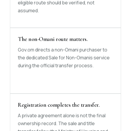
eligible route should be verified, not
assumed.
The non-Omani route matters.
Gov.om directs a non-Omani purchaser to
the dedicated Sale for Non-Omanis service
during the official transfer process.
Registration completes the transfer.
A private agreement alone is not the final
ownership record. The sale and title