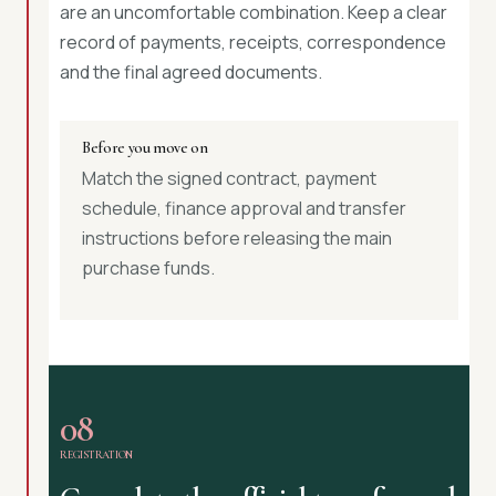
are an uncomfortable combination. Keep a clear
record of payments, receipts, correspondence
and the final agreed documents.
Before you move on
Match the signed contract, payment
schedule, finance approval and transfer
instructions before releasing the main
purchase funds.
08
REGISTRATION