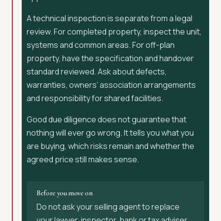
A technical inspection is separate from a legal
review. For completed property, inspect the unit,
systems and common areas. For off-plan
property, have the specification and handover
standard reviewed. Ask about defects,
warranties, owners’ association arrangements
and responsibility for shared facilities.
Good due diligence does not guarantee that
nothing will ever go wrong. It tells you what you
are buying, which risks remain and whether the
agreed price still makes sense.
Before you move on
Do not ask your selling agent to replace
your lawyer, inspector, bank or tax adviser.