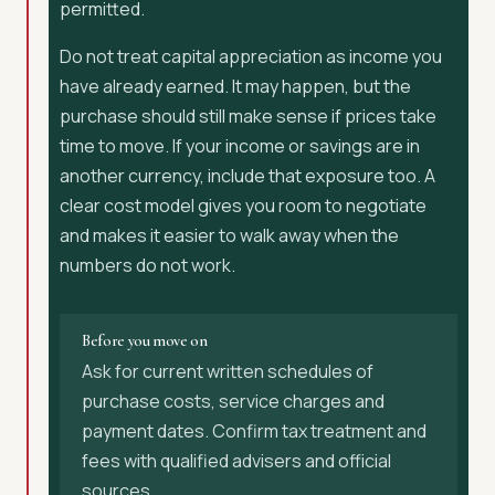
permitted.
Do not treat capital appreciation as income you
have already earned. It may happen, but the
purchase should still make sense if prices take
time to move. If your income or savings are in
another currency, include that exposure too. A
clear cost model gives you room to negotiate
and makes it easier to walk away when the
numbers do not work.
Before you move on
Ask for current written schedules of
purchase costs, service charges and
payment dates. Confirm tax treatment and
fees with qualified advisers and official
sources.