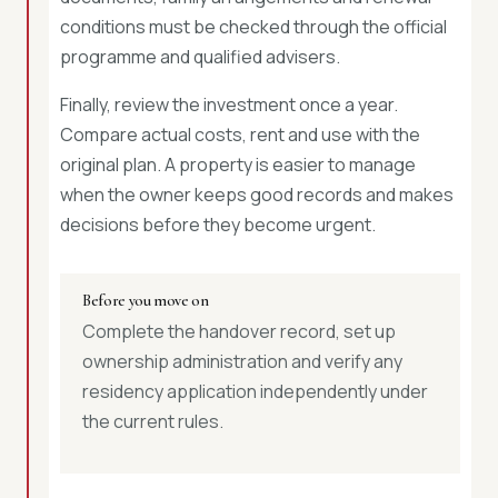
conditions must be checked through the official
programme and qualified advisers.
Finally, review the investment once a year.
Compare actual costs, rent and use with the
original plan. A property is easier to manage
when the owner keeps good records and makes
decisions before they become urgent.
Before you move on
Complete the handover record, set up
ownership administration and verify any
residency application independently under
the current rules.