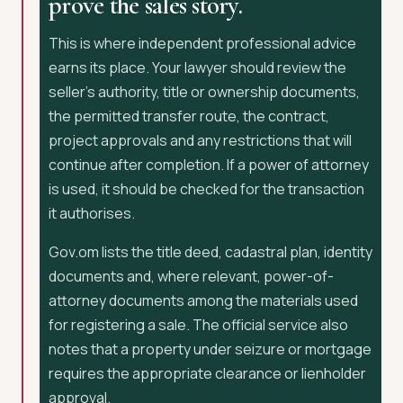
prove the sales story.
This is where independent professional advice
earns its place. Your lawyer should review the
seller’s authority, title or ownership documents,
the permitted transfer route, the contract,
project approvals and any restrictions that will
continue after completion. If a power of attorney
is used, it should be checked for the transaction
it authorises.
Gov.om lists the title deed, cadastral plan, identity
documents and, where relevant, power-of-
attorney documents among the materials used
for registering a sale. The official service also
notes that a property under seizure or mortgage
requires the appropriate clearance or lienholder
approval.