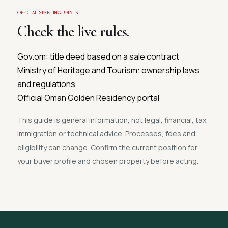
OFFICIAL STARTING POINTS
Check the live rules.
Gov.om: title deed based on a sale contract
Ministry of Heritage and Tourism: ownership laws
and regulations
Official Oman Golden Residency portal
This guide is general information, not legal, financial, tax,
immigration or technical advice. Processes, fees and
eligibility can change. Confirm the current position for
your buyer profile and chosen property before acting.