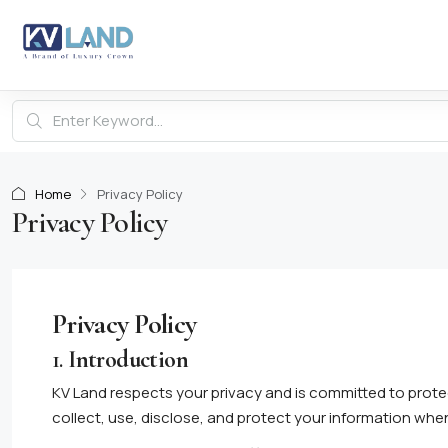
Home
Privacy Policy
Privacy Policy
Privacy Policy
1.
Introduction
KV Land respects your privacy and is committed to prote
collect, use, disclose, and protect your information wh