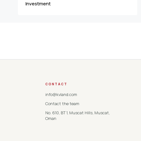
Investment
CONTACT
info@kvland.com
Contact the team
No. 610, BT 1, Muscat Hills, Muscat,
Oman