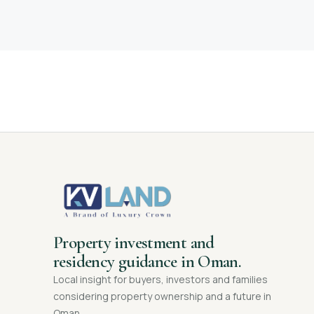
Property investment and
residency guidance in Oman.
Local insight for buyers, investors and families
considering property ownership and a future in
Oman.