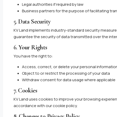
Legal authorities if required by law
Business partners for the purpose of facilitating tr
5.
Data Security
KV Land implements industry-standard security measure
guarantee the security of data transmitted over the inte
6.
Your Rights
You have the right to:
Access, correct, or delete your personal informatio
Object to or restrict the processing of your data
Withdraw consent for data usage where applicable
7.
Cookies
KV Land uses cookies to improve your browsing experienc
accordance with our cookie policy.
8.
Changes to Privacy Policy