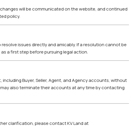
ny changes will be communicated on the website, and continued
ed policy.
 resolve issues directly and amicably. If a resolution cannot be
as a first step before pursuing legal action.
, including Buyer, Seller, Agent, and Agency accounts, without
s may also terminate their accounts at any time by contacting
her clarification, please contact KV Land at