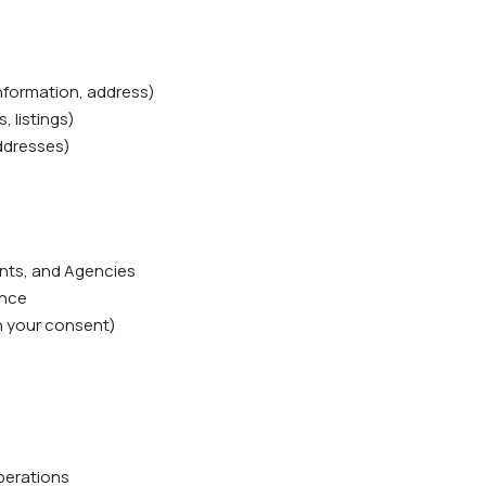
information, address)
, listings)
addresses)
ents, and Agencies
ence
h your consent)
operations