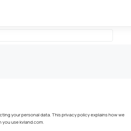
cting your personal data. This privacy policy explains how we
en you use kvland.com.