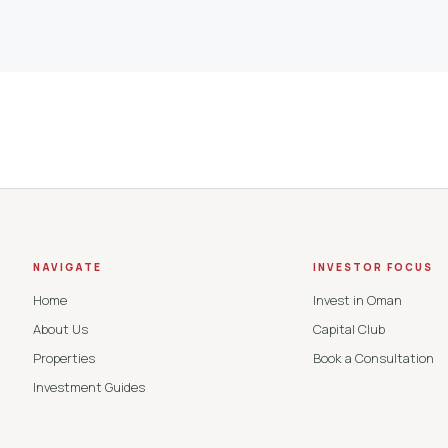
NAVIGATE
INVESTOR FOCUS
Home
Invest in Oman
About Us
Capital Club
Properties
Book a Consultation
Investment Guides