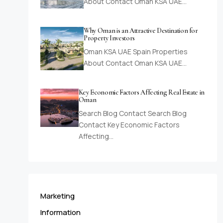
About Contact Oman KSA UAE…
Why Oman is an Attractive Destination for
Property Investors
Oman KSA UAE Spain Properties
About Contact Oman KSA UAE…
Key Economic Factors Affecting Real Estate in
Oman
Search Blog Contact Search Blog
Contact Key Economic Factors
Affecting…
Marketing
Information