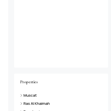
Properties
Muscat
Ras Al Khaimah