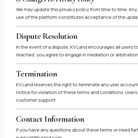
We may update this privacy policy from time to time. A
use of the platform constitutes acceptance of the updat
Dispute Resolution
In the event of a dispute, KV Land encourages all users to
reached, you agree to engage in mediation or arbitration 
Termination
KV Land reserves the right to terminate any user account
notice for violation of these terms and conditions. User
customer support.
Contact Information
If you have any questions about these terms or need furt
support@kvland.com
.