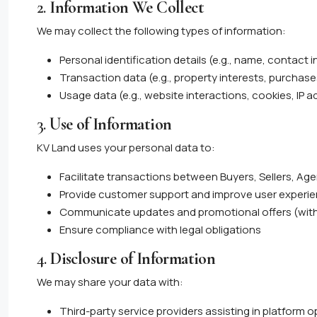
2.
Information We Collect
We may collect the following types of information:
Personal identification details (e.g., name, contact 
Transaction data (e.g., property interests, purchases
Usage data (e.g., website interactions, cookies, IP 
3.
Use of Information
KV Land uses your personal data to:
Facilitate transactions between Buyers, Sellers, Ag
Provide customer support and improve user experi
Communicate updates and promotional offers (wit
Ensure compliance with legal obligations
4.
Disclosure of Information
We may share your data with:
Third-party service providers assisting in platform 