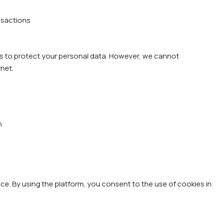
ansactions
s to protect your personal data. However, we cannot
rnet.
n
e. By using the platform, you consent to the use of cookies in