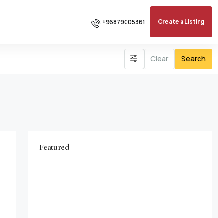
+96879005361
Create a Listing
Clear
Search
Featured