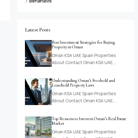
Benahavis
Latest Posts
Best Investment Strategies for Buying
Property in Oman
Oman KSA UAE Spain Properties
About Contact Oman KSA UAE…
Understanding Oman’s Freehold and
Leasehold Property Laws
Oman KSA UAE Spain Properties
About Contact Oman KSA UAE…
Top Reasons to Invest in Oman’s Real Estate
Market
Oman KSA UAE Spain Properties