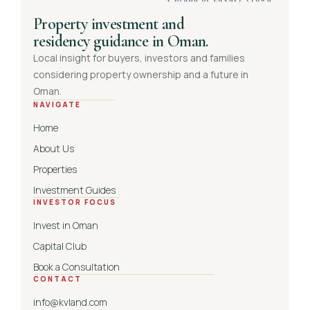
Property investment and
residency guidance in Oman.
Local insight for buyers, investors and families
considering property ownership and a future in
Oman.
NAVIGATE
Home
About Us
Properties
Investment Guides
INVESTOR FOCUS
Invest in Oman
Capital Club
Book a Consultation
CONTACT
info@kvland.com