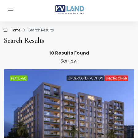
Home
Search Results
Search Results
10 Results Found
Sort by:
FEATURED
UNDER CONSTRUCTION
SPECIAL OFFER