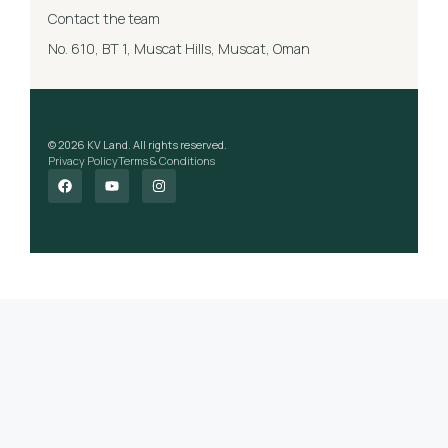
Contact the team
No. 610, BT 1, Muscat Hills, Muscat, Oman
© 2026 KV Land. All rights reserved.
Privacy Policy
Terms & Conditions