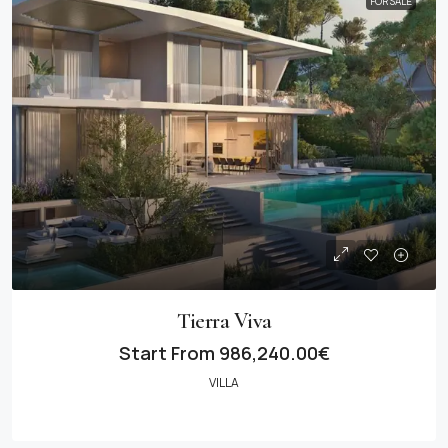
FOR SALE
Tierra Viva
Start From
986,240.00€
VILLA