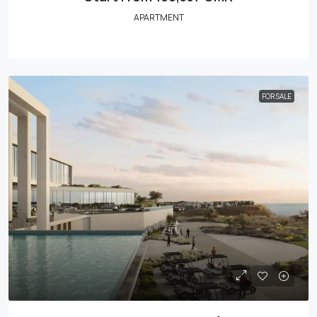
APARTMENT
FOR SALE