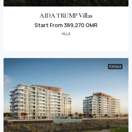
AIDA TRUMP Villas
Start From
389,270 OMR
VILLA
FOR SALE