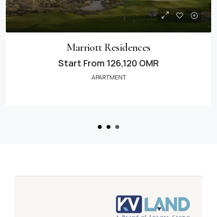
Marriott Residences
Start From
126,120 OMR
APARTMENT