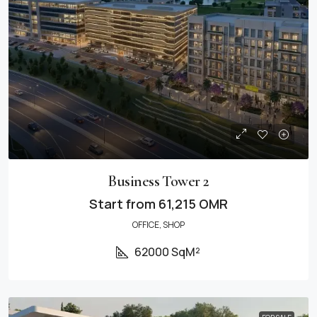
Business Tower 2
Start from
61,215 OMR
OFFICE, SHOP
62000 SqM²