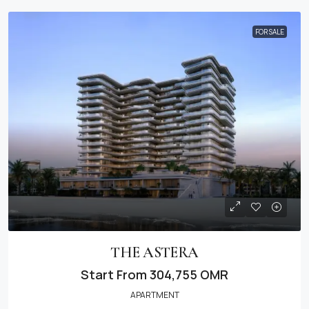
FOR SALE
THE ASTERA
Start From
304,755 OMR
APARTMENT