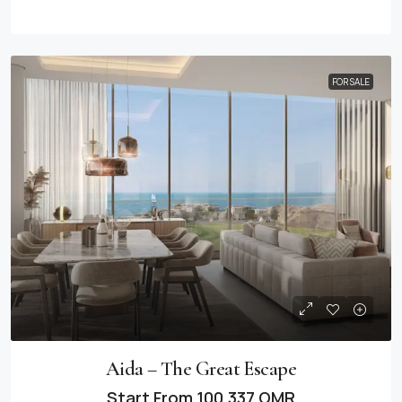
FOR SALE
Aida – The Great Escape
Start From
100,337 OMR