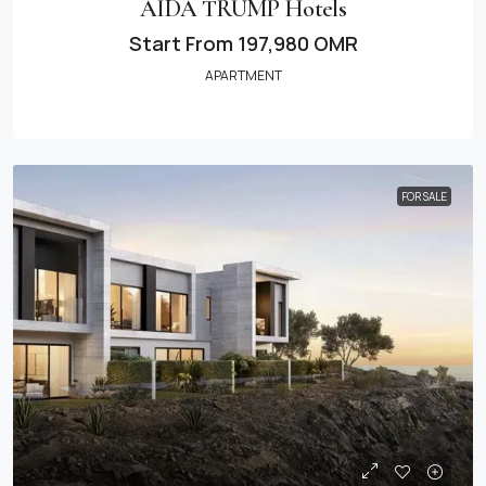
AIDA TRUMP Hotels
Start From
197,980 OMR
APARTMENT
FOR SALE