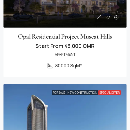
Opal Residential Project Muscat Hills
Start From
43,000 OMR
APARTMENT
80000 SqM²
FOR SALE
NEW CONSTRUCTION
SPECIAL OFFER