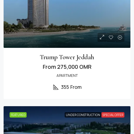
Trump Tower Jeddah
From
275,000 OMR
APARTMENT
355
From
FEATURED
UNDER CONSTRUCTION
SPECIAL OFFER