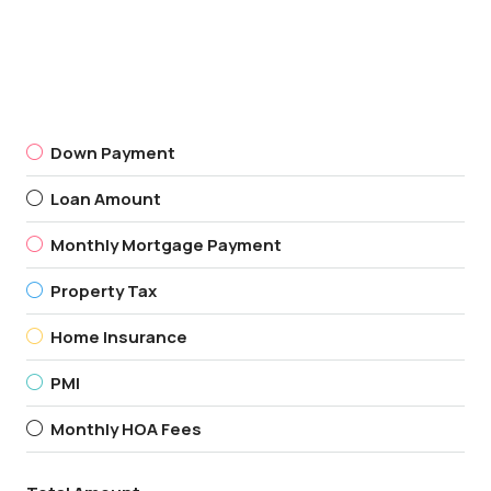
Down Payment
Loan Amount
Monthly Mortgage Payment
Property Tax
Home Insurance
PMI
Monthly HOA Fees