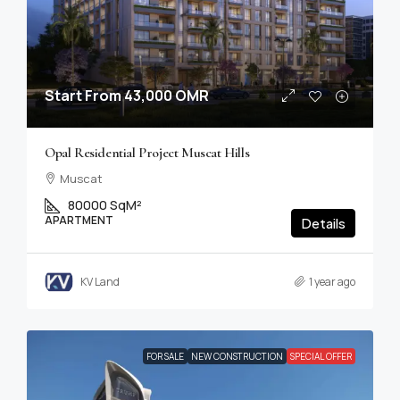
Start From
43,000 OMR
Opal Residential Project Muscat Hills
Muscat
80000 SqM²
APARTMENT
Details
KV Land
1 year ago
FOR SALE
NEW CONSTRUCTION
SPECIAL OFFER