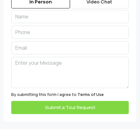
In Person
Video Chat
By submitting this form I agree to
Terms of Use
Submit a Tour Request