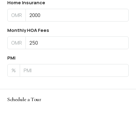
Home Insurance
OMR
Monthly HOA Fees
OMR
PMI
%
Schedule a Tour