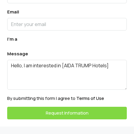
Email
I'm a
Message
By submitting this form I agree to
Terms of Use
Request Information