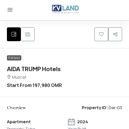
FOR SALE
AIDA TRUMP Hotels
Muscat
Start From
197,980 OMR
Overview
Property ID:
Dar-03
Apartment
2024
Property Type
Year Built