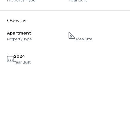
Overview
Apartment
Property Type
Area Size
2024
Year Built