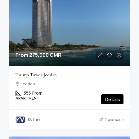
From
275,000 OMR
Trump Tower Jeddah
Jeddah
355
From
APARTMENT
Details
KV Land
2 years ago