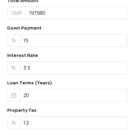
Total Amount
OMR
Down Payment
%
Interest Rate
%
Loan Terms (Years)
Property Tax
%