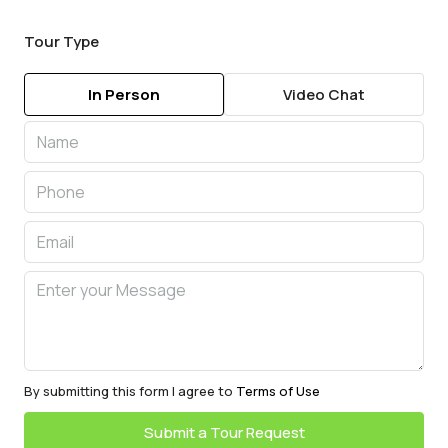
Tour Type
In Person
Video Chat
By submitting this form I agree to
Terms of Use
Submit a Tour Request