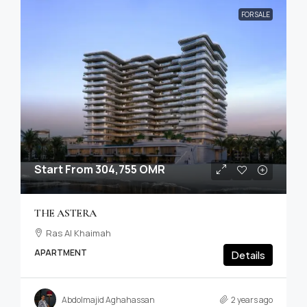
FOR SALE
Start From
304,755 OMR
THE ASTERA
Ras Al Khaimah
APARTMENT
Details
Abdolmajid Aghahassan
2 years ago