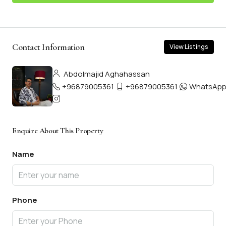
Contact Information
View Listings
Abdolmajid Aghahassan
+96879005361
+96879005361
WhatsAp
Enquire About This Property
Name
Phone