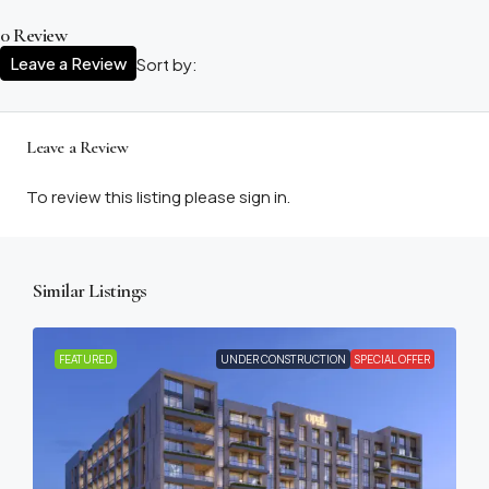
0 Review
Leave a Review
Sort by:
Leave a Review
To review this listing please sign in.
Similar Listings
FEATURED
UNDER CONSTRUCTION
SPECIAL OFFER