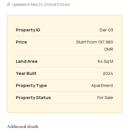
Updated on May 24, 2026 at 11:22 am
Property ID
Dar-03
Price
Start From
197,980
OMR
Land Area
64 Sq M
Year Built
2024
Property Type
Apartment
Property Status
For Sale
Additional details