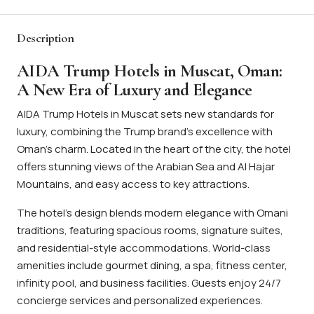
Description
AIDA Trump Hotels in Muscat, Oman:
A New Era of Luxury and Elegance
AIDA Trump Hotels in Muscat sets new standards for
luxury, combining the Trump brand’s excellence with
Oman’s charm. Located in the heart of the city, the hotel
offers stunning views of the Arabian Sea and Al Hajar
Mountains, and easy access to key attractions.
The hotel’s design blends modern elegance with Omani
traditions, featuring spacious rooms, signature suites,
and residential-style accommodations. World-class
amenities include gourmet dining, a spa, fitness center,
infinity pool, and business facilities. Guests enjoy 24/7
concierge services and personalized experiences.