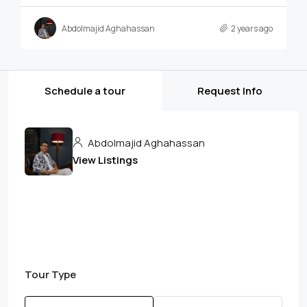
Abdolmajid Aghahassan
2 years ago
Schedule a tour
Request Info
Abdolmajid Aghahassan
View Listings
Tour Type