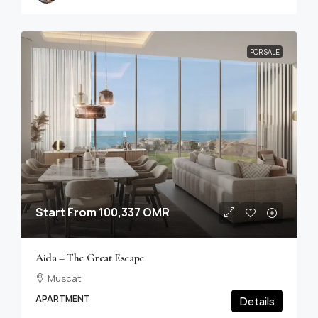
FOR SALE
Start From
100,337 OMR
Aida – The Great Escape
Muscat
APARTMENT
Details