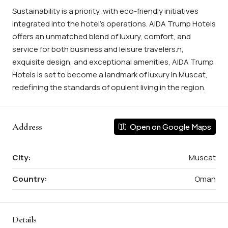
Sustainability is a priority, with eco-friendly initiatives
integrated into the hotel’s operations. AIDA Trump Hotels
offers an unmatched blend of luxury, comfort, and
service for both business and leisure travelers.n,
exquisite design, and exceptional amenities, AIDA Trump
Hotels is set to become a landmark of luxury in Muscat,
redefining the standards of opulent living in the region.
Address
Open on Google Maps
City:
Muscat
Country:
Oman
Details