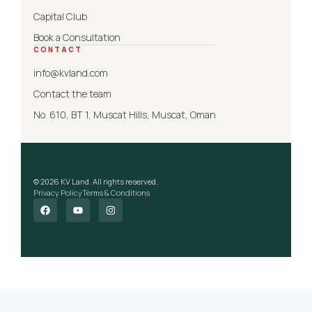
Capital Club
Book a Consultation
CONTACT
info@kvland.com
Contact the team
No. 610, BT 1, Muscat Hills, Muscat, Oman
© 2026 KV Land. All rights reserved.
Privacy Policy
Terms & Conditions