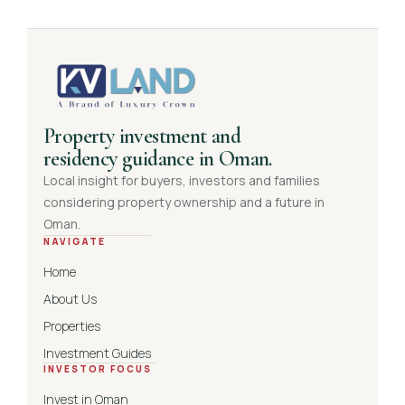
Property investment and
residency guidance in Oman.
Local insight for buyers, investors and families
considering property ownership and a future in
Oman.
NAVIGATE
Home
About Us
Properties
Investment Guides
INVESTOR FOCUS
Invest in Oman