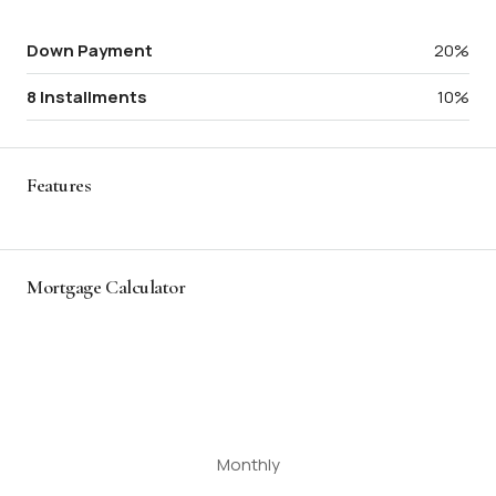
Down Payment
20%
8 Installments
10%
Features
Mortgage Calculator
Monthly