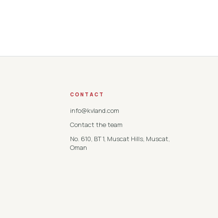
CONTACT
info@kvland.com
Contact the team
No. 610, BT 1, Muscat Hills, Muscat,
Oman