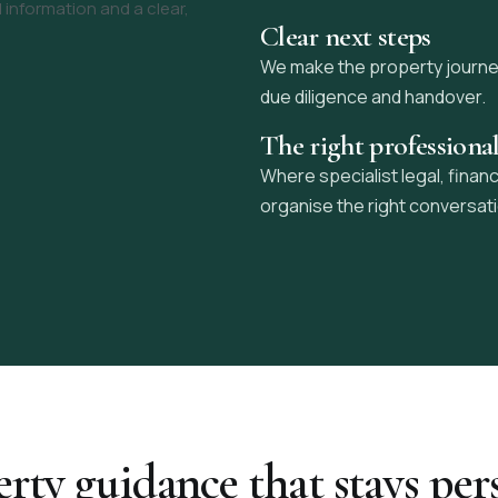
 information and a clear,
Clear next steps
We make the property journey 
due diligence and handover.
The right professiona
Where specialist legal, financ
organise the right conversat
rty guidance that stays per