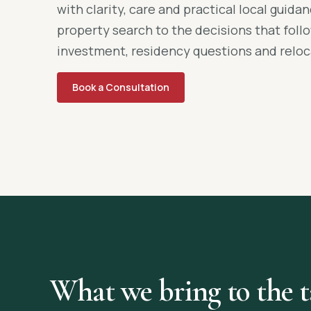
with clarity, care and practical local guid
property search to the decisions that foll
investment, residency questions and reloc
Book a Consultation
What we bring to the t