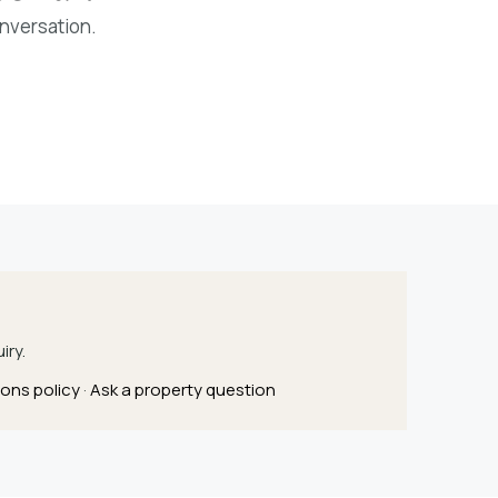
onversation.
iry.
ons policy
·
Ask a property question