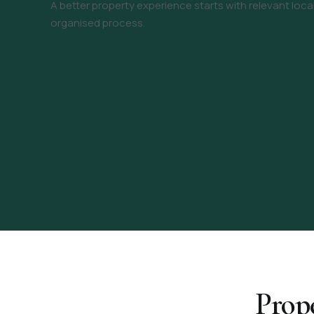
A better property experience starts with relevant local
organised process.
Prope