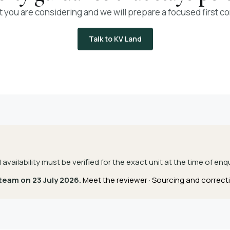
t you are considering and we will prepare a focused first c
Talk to KV Land
d availability must be verified for the exact unit at the time of enqu
 team on 23 July 2026.
Meet the reviewer
·
Sourcing and correcti