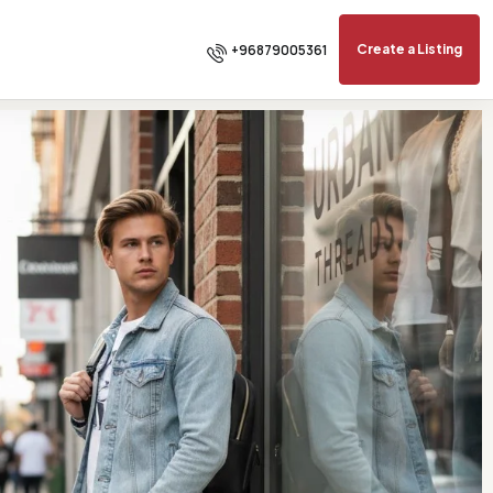
+96879005361
Create a Listing