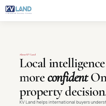
About KV Land
Local intelligence
more
confident
Om
property decision
KV Land helps international buyers under