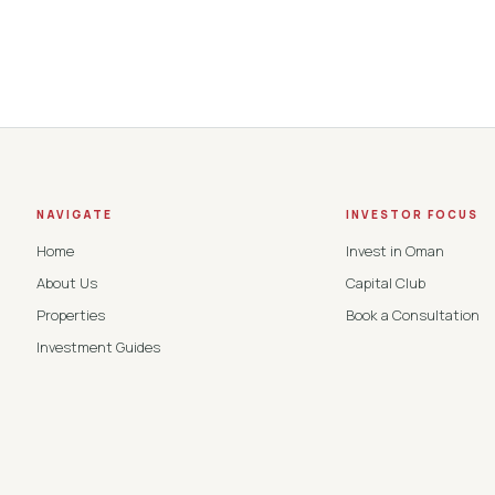
NAVIGATE
INVESTOR FOCUS
Home
Invest in Oman
About Us
Capital Club
Properties
Book a Consultation
Investment Guides