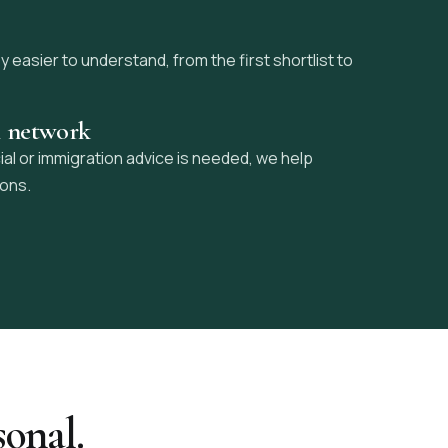
easier to understand, from the first shortlist to
l network
ial or immigration advice is needed, we help
ions.
sonal.