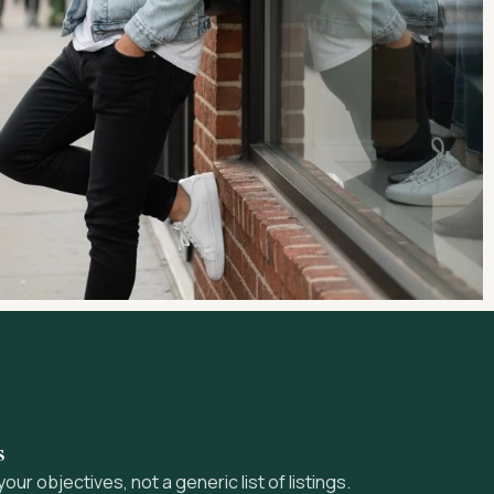
s
r objectives, not a generic list of listings.