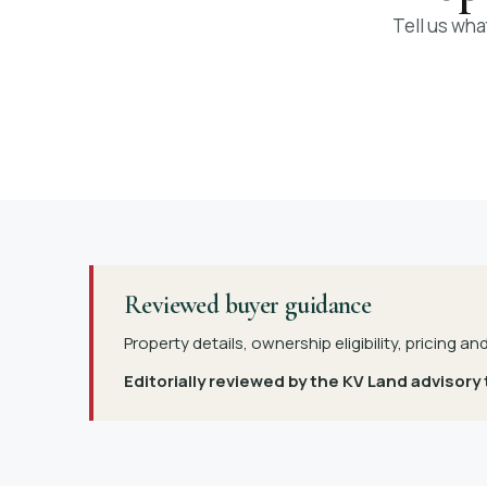
Tell us wha
Reviewed buyer guidance
Property details, ownership eligibility, pricing an
Editorially reviewed by the KV Land advisory