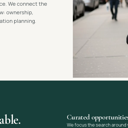
ance. We connect the
ow: ownership,
ation planning.
able.
Curated opportunitie
We focus the search around you