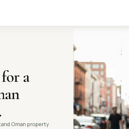
 for a
an
.
stand Oman property