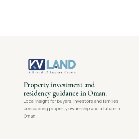
Property investment and
residency guidance in Oman.
Local insight for buyers, investors and families
considering property ownership and a future in
Oman.