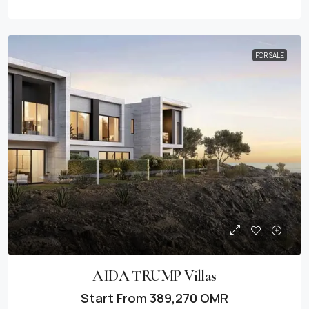
FOR SALE
AIDA TRUMP Villas
Start From
389,270 OMR