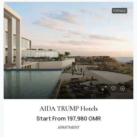
FOR SALE
AIDA TRUMP Hotels
Start From
197,980 OMR
APARTMENT