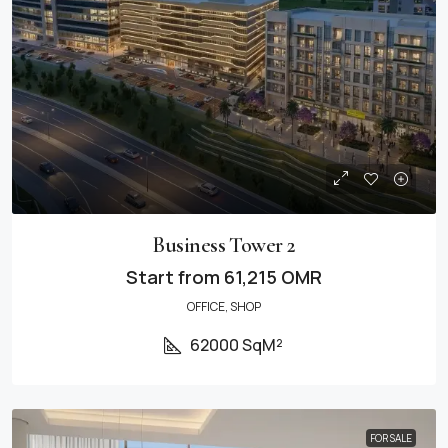
Business Tower 2
Start from
61,215 OMR
OFFICE, SHOP
62000 SqM²
FOR SALE