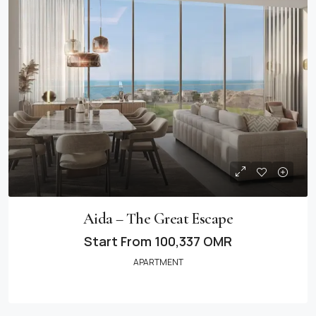
Aida – The Great Escape
Start From
100,337 OMR
APARTMENT