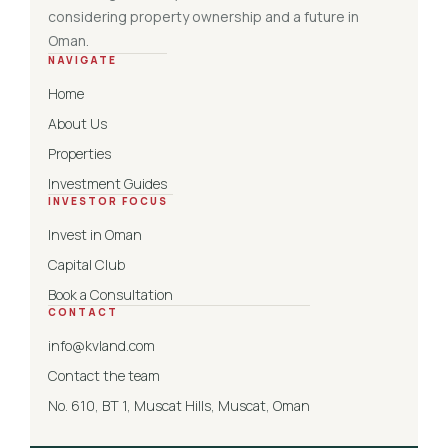
considering property ownership and a future in
Oman.
NAVIGATE
Home
About Us
Properties
Investment Guides
INVESTOR FOCUS
Invest in Oman
Capital Club
Book a Consultation
CONTACT
info@kvland.com
Contact the team
No. 610, BT 1, Muscat Hills, Muscat, Oman