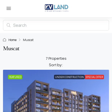
Home
Muscat
Muscat
7 Properties
Sort by:
FEATURED
UNDER CONSTRUCTION
SPECIAL OFFER