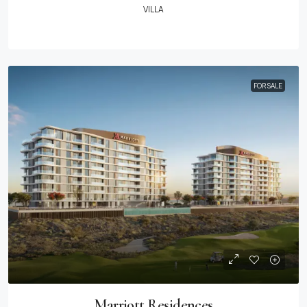
VILLA
FOR SALE
Marriott Residences