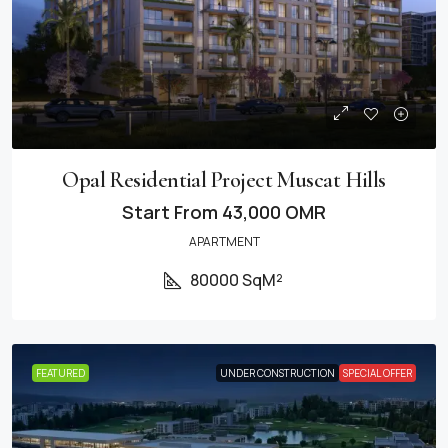
Opal Residential Project Muscat Hills
Start From
43,000 OMR
APARTMENT
80000 SqM²
FEATURED
UNDER CONSTRUCTION
SPECIAL OFFER