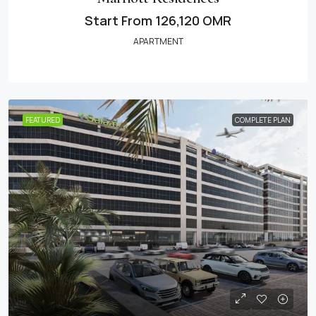
Start From
126,120 OMR
APARTMENT
FEATURED
COMPLETE PLAN