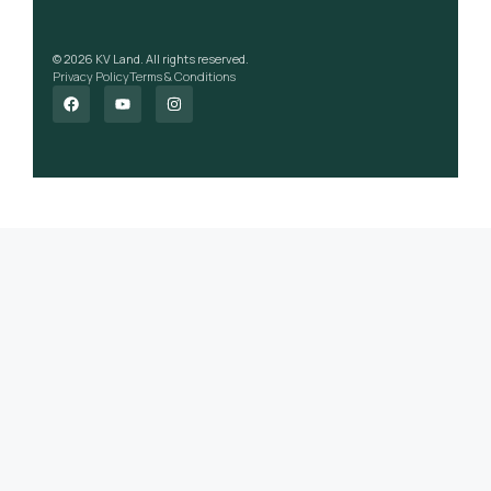
© 2026 KV Land. All rights reserved.
Privacy Policy
Terms & Conditions