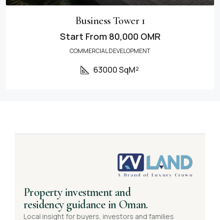
Business Tower 1
Start From
80,000 OMR
COMMERCIAL DEVELOPMENT
63000 SqM²
Property investment and
residency guidance in Oman.
Local insight for buyers, investors and families