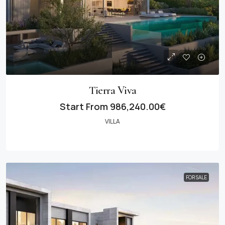
Tierra Viva
Start From
986,240.00€
VILLA
FOR SALE