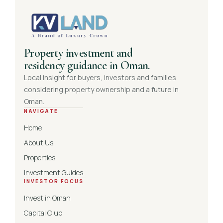
Property investment and
residency guidance in Oman.
Local insight for buyers, investors and families
considering property ownership and a future in
Oman.
NAVIGATE
Home
About Us
Properties
Investment Guides
INVESTOR FOCUS
Invest in Oman
Capital Club