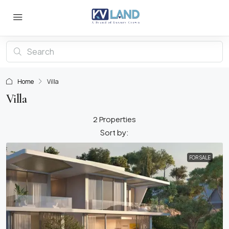
Home
Villa
Villa
2 Properties
Sort by:
FOR SALE