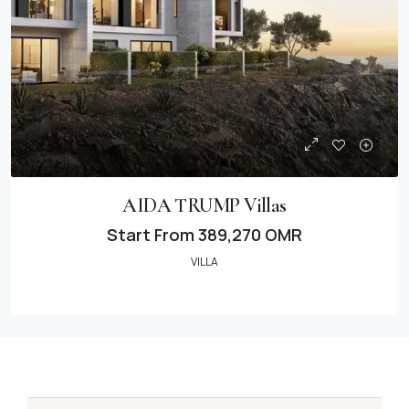
AIDA TRUMP Villas
Start From
389,270 OMR
VILLA