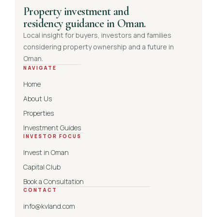
Property investment and
residency guidance in Oman.
Local insight for buyers, investors and families
considering property ownership and a future in
Oman.
NAVIGATE
Home
About Us
Properties
Investment Guides
INVESTOR FOCUS
Invest in Oman
Capital Club
Book a Consultation
CONTACT
info@kvland.com