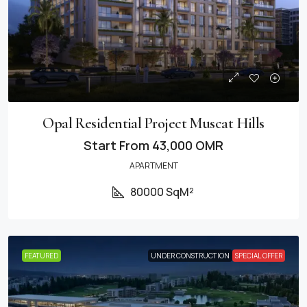
Opal Residential Project Muscat Hills
Start From
43,000 OMR
APARTMENT
80000 SqM²
FEATURED
UNDER CONSTRUCTION
SPECIAL OFFER