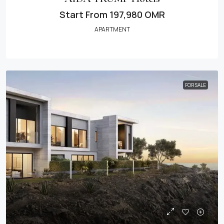
Start From
197,980 OMR
APARTMENT
FOR SALE