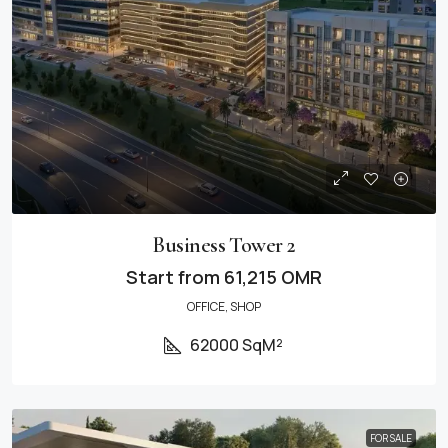
Business Tower 2
Start from
61,215 OMR
OFFICE, SHOP
62000 SqM²
FOR SALE