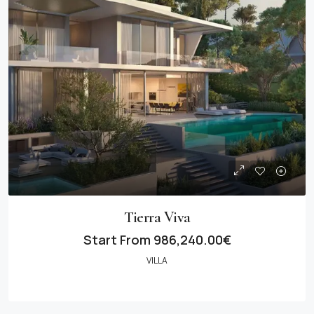
Tierra Viva
Start From
986,240.00€
VILLA