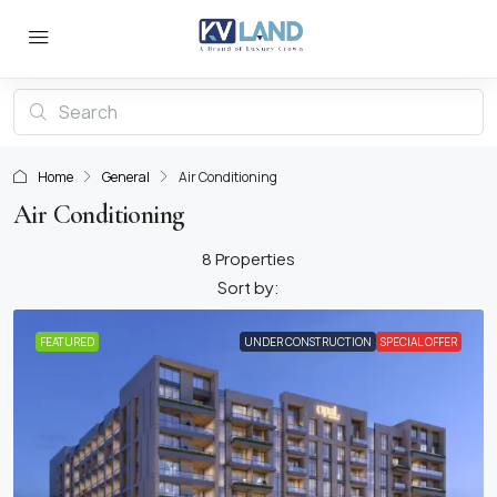
Home
General
Air Conditioning
Air Conditioning
8 Properties
Sort by:
FEATURED
UNDER CONSTRUCTION
SPECIAL OFFER