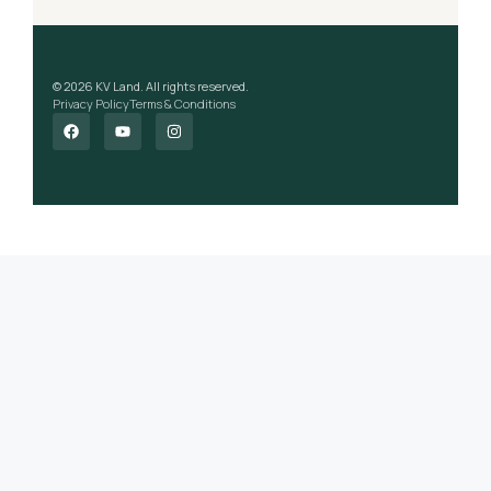
© 2026 KV Land. All rights reserved.
Privacy Policy
Terms & Conditions