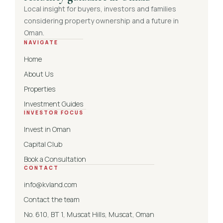
Local insight for buyers, investors and families
considering property ownership and a future in
Oman.
NAVIGATE
Home
About Us
Properties
Investment Guides
INVESTOR FOCUS
Invest in Oman
Capital Club
Book a Consultation
CONTACT
info@kvland.com
Contact the team
No. 610, BT 1, Muscat Hills, Muscat, Oman