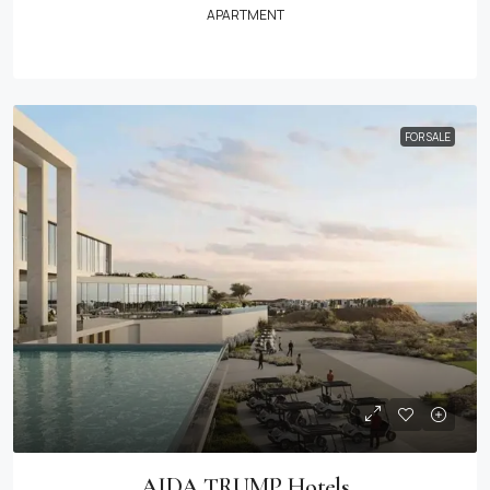
APARTMENT
FOR SALE
AIDA TRUMP Hotels