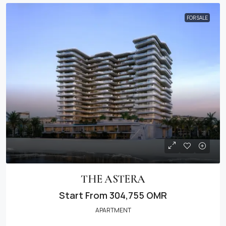
FOR SALE
THE ASTERA
Start From
304,755 OMR
APARTMENT