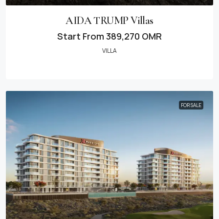
AIDA TRUMP Villas
Start From
389,270 OMR
VILLA
FOR SALE