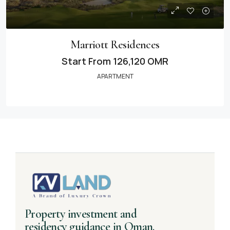
Marriott Residences
Start From
126,120 OMR
APARTMENT
Property investment and
residency guidance in Oman.