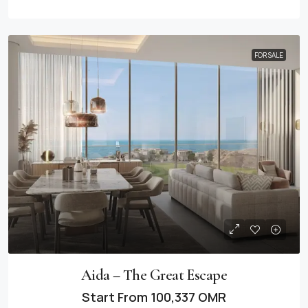
FOR SALE
Aida – The Great Escape
Start From
100,337 OMR