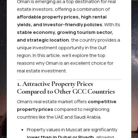
Oman is emerging as a top destination for real
estate investors, offering a combination of
affordable property prices, high rental
yields, and investor-friendly policies
. With its
stable economy, growing tourism sector,
and strategic location
, the country provides a
unique investment opportunity in the Gulf
region. In this article, we’ll explore the top
reasons why Oman is an excellent choice for
real estate investment.
1. Attractive Property Prices
Compared to Other GCC Countries
Oman’s real estate market offers
competitive
property prices
compared to neighboring
countries like the UAE and Saudi Arabia.
Property values in Muscat are significantly
lower than in Dubai or Riyadh
, allowing