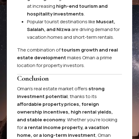
at increasing
high-end tourism and
hospitality investments
.
Popular tourist destinations like
Muscat,
Salalah, and Nizwa
are driving demand for
vacation homes and short-term rentals.
The combination of
tourism growth and real
estate development
makes Oman a prime
location for property investors.
Conclusion
Oman’s real estate market offers
strong
investment potential
, thanks to its
affordable property prices, foreign
ownership incentives, high rental yields,
and stable economy
. Whether you’re looking
for
a rental income property, a vacation
home, or a long-term investment
, Oman