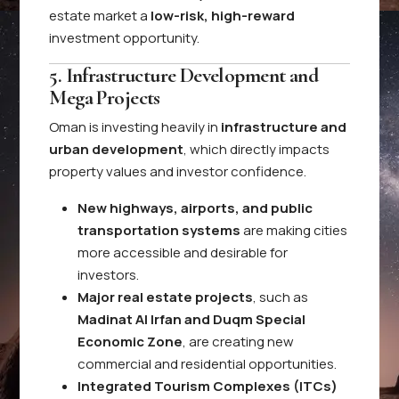
estate market a
low-risk, high-reward
investment opportunity.
5. Infrastructure Development and
Mega Projects
Oman is investing heavily in
infrastructure and
urban development
, which directly impacts
property values and investor confidence.
New highways, airports, and public
transportation systems
are making cities
more accessible and desirable for
investors.
Major real estate projects
, such as
Madinat Al Irfan and Duqm Special
Economic Zone
, are creating new
commercial and residential opportunities.
Integrated Tourism Complexes (ITCs)