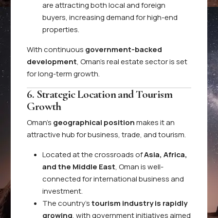
are attracting both local and foreign
buyers, increasing demand for high-end
properties.
With continuous
government-backed
development
, Oman’s real estate sector is set
for long-term growth.
6. Strategic Location and Tourism
Growth
Oman’s
geographical position
makes it an
attractive hub for business, trade, and tourism.
Located at the crossroads of
Asia, Africa,
and the Middle East
, Oman is well-
connected for international business and
investment.
The country’s
tourism industry is rapidly
growing
, with government initiatives aimed