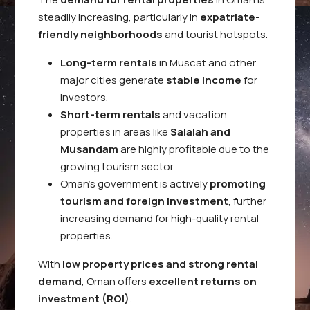
steadily increasing, particularly in
expatriate-
friendly neighborhoods
and tourist hotspots.
Long-term rentals
in Muscat and other
major cities generate
stable income
for
investors.
Short-term rentals
and vacation
properties in areas like
Salalah and
Musandam
are highly profitable due to the
growing tourism sector.
Oman’s government is actively
promoting
tourism and foreign investment
, further
increasing demand for high-quality rental
properties.
With
low property prices and strong rental
demand
, Oman offers
excellent returns on
investment (ROI)
.