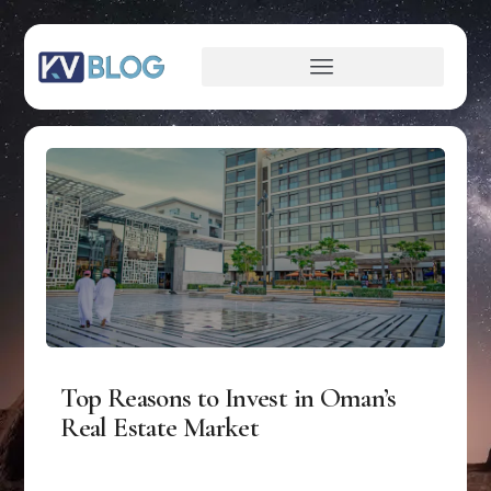
Top Reasons to Invest in Oman’s
Real Estate Market