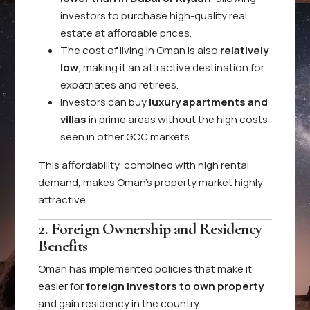
investors to purchase high-quality real
estate at affordable prices.
The cost of living in Oman is also
relatively
low
, making it an attractive destination for
expatriates and retirees.
Investors can buy
luxury apartments and
villas
in prime areas without the high costs
seen in other GCC markets.
This affordability, combined with high rental
demand, makes Oman’s property market highly
attractive.
2. Foreign Ownership and Residency
Benefits
Oman has implemented policies that make it
easier for
foreign investors to own property
and gain residency in the country.