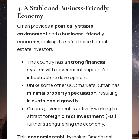
4. A Stable and Business-Friendly
Economy
Oman provides
a politically stable
environment
and a
business-friendly
economy
, making it a safe choice for real
estate investors.
The country has a
strong financial
system
with government support for
infrastructure development.
Unlike some other GCC markets, Oman has
minimal property speculation
, resulting
in
sustainable growth
.
Oman’s government is actively working to
attract
foreign direct investment (FDI)
,
further strengthening the economy.
This
economic stability
makes Oman’s real