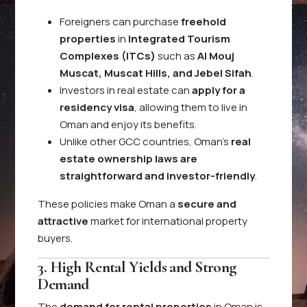
Foreigners can purchase
freehold
properties
in
Integrated Tourism
Complexes (ITCs)
such as
Al Mouj
Muscat, Muscat Hills, and Jebel Sifah
.
Investors in real estate can
apply for a
residency visa
, allowing them to live in
Oman and enjoy its benefits.
Unlike other GCC countries, Oman’s
real
estate ownership laws are
straightforward and investor-friendly
.
These policies make Oman a
secure and
attractive
market for international property
buyers.
3. High Rental Yields and Strong
Demand
The
demand for rental properties
in Oman is